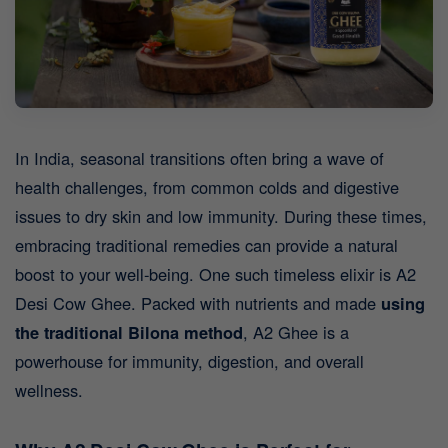
In India, seasonal transitions often bring a wave of
health challenges, from common colds and digestive
issues to dry skin and low immunity. During these times,
embracing traditional remedies can provide a natural
boost to your well-being. One such timeless elixir is A2
Desi Cow Ghee.
Packed with nutrients and made
using
the traditional Bilona method
, A2 Ghee is a
powerhouse for immunity, digestion, and overall
wellness.