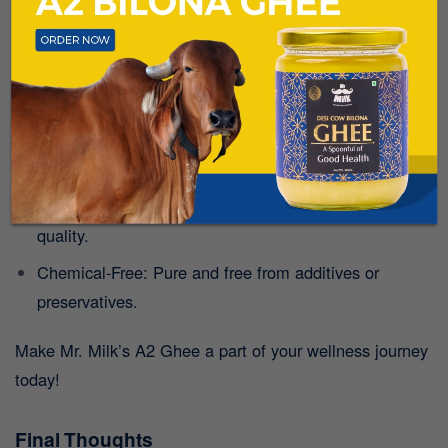
Why Choose Mr. Milk’s A2 Desi Cow Ghee?
Mr. Milk offers authentic A2 Ghee made using
the
traditional Bilona method
. Here’s what sets it apart:
Traditional Churning: Preserves all the nutrients and
flavour.
Grass-Fed Cows: Ensures the milk is of the highest
quality.
Chemical-Free: Pure and free from additives or
preservatives.
Make Mr. Milk’s A2 Ghee a part of your wellness journey
today!
Final Thoughts