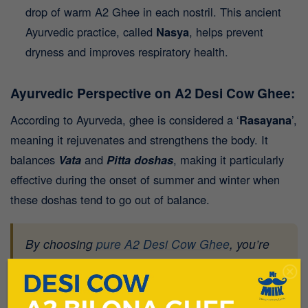
drop of warm A2 Ghee in each nostril. This ancient
Ayurvedic practice, called
Nasya
, helps prevent
dryness and improves respiratory health.
Ayurvedic Perspective on A2 Desi Cow Ghee:
According to Ayurveda, ghee is considered a ‘
Rasayana
’,
meaning it rejuvenates and strengthens the body. It
balances
Vata
and
Pitta
doshas
, making it particularly
effective during the onset of summer and winter when
these doshas tend to go out of balance.
By choosing
pure A2 Desi Cow Ghee
, you’re
aligning with nature’s best offering for holistic
health.