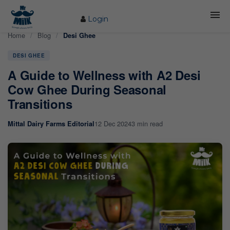
Login
Home
/
Blog
/
Desi Ghee
HOME
DESI GHEE
ABOUT US
A Guide to Wellness with A2 Desi
FARM
Cow Ghee During Seasonal
Transitions
COW CARE
12 Dec 2024
3 min read
Mittal Dairy Farms Editorial
PRODUCTS
PROCESS
BLOG
CONTACT