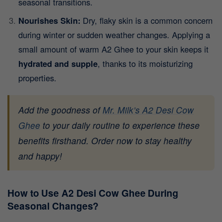
seasonal transitions.
Nourishes Skin:
Dry, flaky skin is a common concern
during winter or sudden weather changes. Applying a
small amount of warm A2 Ghee to your skin keeps it
hydrated and supple
, thanks to its moisturizing
properties.
Add the goodness of
Mr. Milk’s A2 Desi Cow
Ghee
to your daily routine to experience these
benefits firsthand. Order now to stay healthy
and happy!
How to Use A2 Desi Cow Ghee During
Seasonal Changes?