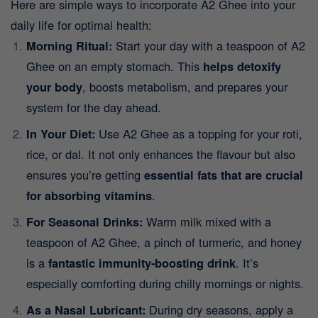
Here are simple ways to incorporate A2 Ghee into your
daily life for optimal health:
Morning Ritual:
Start your day with a teaspoon of A2
Ghee on an empty stomach. This
helps detoxify
your body
, boosts metabolism, and prepares your
system for the day ahead.
In Your Diet:
Use A2 Ghee as a topping for your roti,
rice, or dal. It not only enhances the flavour but also
ensures you’re getting
essential fats that are crucial
for absorbing vitamins
.
For Seasonal Drinks:
Warm milk mixed with a
teaspoon of A2 Ghee, a pinch of turmeric, and honey
is a
fantastic immunity-boosting drink
. It’s
especially comforting during chilly mornings or nights.
As a Nasal Lubricant:
During dry seasons, apply a