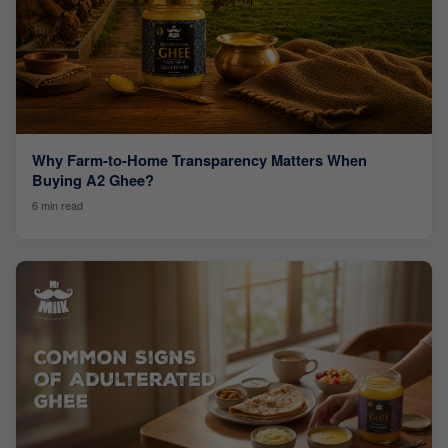
Why Farm-to-Home Transparency Matters When
Buying A2 Ghee?
6 min read