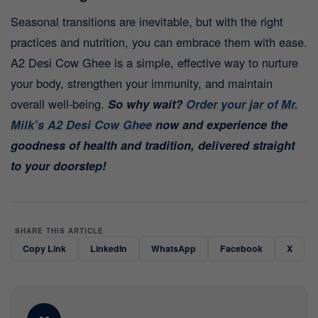
Seasonal transitions are inevitable, but with the right
practices and nutrition, you can embrace them with ease.
A2 Desi Cow Ghee is a simple, effective way to nurture
your body, strengthen your immunity, and maintain
overall well-being.
So why wait?
Order your jar of Mr.
Milk’s A2 Desi Cow Ghee
now and experience the
goodness of health and tradition, delivered straight
to your doorstep!
SHARE THIS ARTICLE
Copy Link
LinkedIn
WhatsApp
Facebook
X