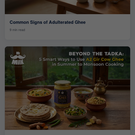
Common Signs of Adulterated Ghee
9 min read