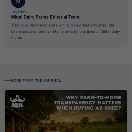
M
AUTHOR
Mittal Dairy Farms Editorial Team
Traditional dairy specialists writing on A2 desi cow ghee, the
Bilona process, and farm-to-home dairy practices at Mittal Dairy
Farms.
MORE FROM THE JOURNAL