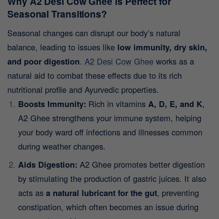
Why A2 Desi Cow Ghee is Perfect for
Seasonal Transitions?
Seasonal changes can disrupt our body’s natural
balance, leading to issues like
low immunity, dry skin,
and poor digestion
.
A2 Desi Cow Ghee
works as a
natural aid to combat these effects due to its rich
nutritional profile and Ayurvedic properties.
Boosts Immunity:
Rich in vitamins
A, D, E, and K
,
A2 Ghee strengthens your immune system, helping
your body ward off infections and illnesses common
during weather changes.
Aids Digestion:
A2 Ghee promotes better digestion
by stimulating the production of gastric juices. It also
acts as
a natural lubricant for the gut
, preventing
constipation, which often becomes an issue during