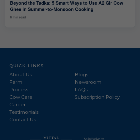
Beyond the Tadka: 5 Smart Ways to Use A2 Gir Cow
Ghee in Summer-to-Monsoon Cooking
6 min read
QUICK LINKS
About Us
Blogs
Farm
Newsroom
Process
FAQs
Cow Care
Subscription Policy
Career
Testimonials
Contact Us