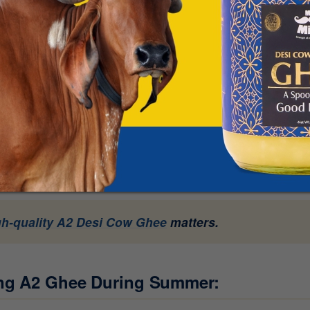
ind this myth:
exture:
Because ghee is dense, rich, and calorie-dense, many
at. However, in Ayurveda, pure cow ghee is actually classifie
ting any heavy food can make you feel sluggish in the heat,
ally help cool the body from within.
rket:
Not all ghee is the same. Commercial or adulterated gh
 hand, authentic Bilona Ghee made from A2 milk is lighter and 
gh-quality A2 Desi Cow Ghee
matters.
ing A2 Ghee During Summer: