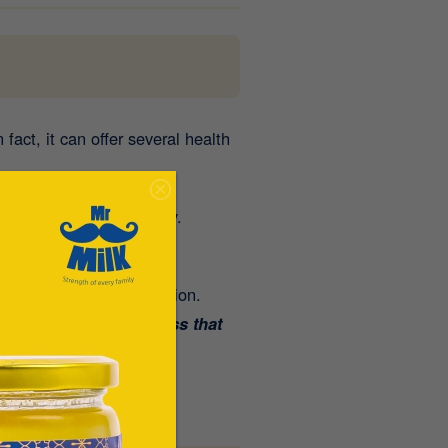
fact, it can offer several health
e summer can feel heavy.
ing the season.
mproves nutrient absorption.
ns, and natural goodness that