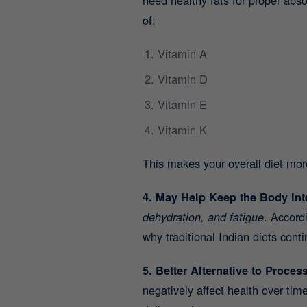
of:
Vitamin A
Vitamin D
Vitamin E
Vitamin K
This makes your overall diet mor
4. May Help Keep the Body Int
dehydration, and fatigue
. Accord
why traditional Indian diets con
5. Better Alternative to Proces
negatively affect health over ti