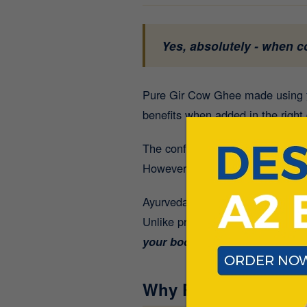
Yes, absolutely - when 
Pure Gir Cow Ghee made using
benefits when added in the right 
The confusion usually comes fro
However, a spoonful of
high-qua
Ayurveda describes ghee as a “
s
Unlike processed fats,
authentic
your body can easily absorb.
Why People Think G