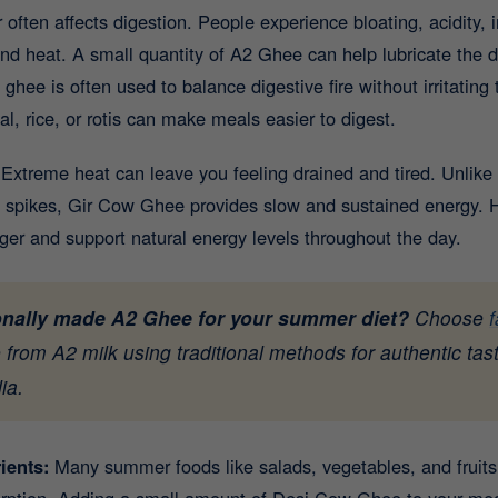
ften affects digestion. People experience bloating, acidity, ir
d heat. A small quantity of A2 Ghee can help lubricate the di
ghee is often used to balance digestive fire without irritatin
, rice, or rotis can make meals easier to digest.
:
Extreme heat can leave you feeling drained and tired. Unlike
 spikes, Gir Cow Ghee provides slow and sustained energy. He
nger and support natural energy levels throughout the day.
ionally made A2 Ghee for your summer diet?
Choose
from A2 milk using traditional methods for authentic tast
ia.
rients:
Many summer foods like salads, vegetables, and fruits 
sorption. Adding a small amount of Desi Cow Ghee to your me