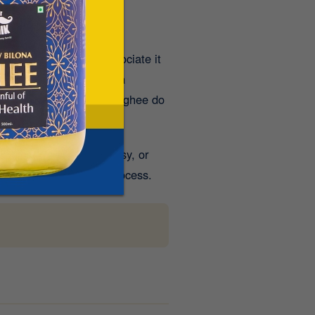
 people mistakenly associate it
d as
Shita Virya
(
having a
 moderate amounts of A2 ghee do
ee may feel heavy, greasy, or
easier for the body to process.