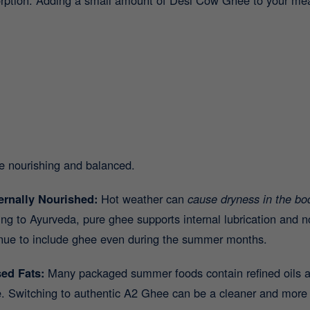
e nourishing and balanced.
ernally Nourished:
Hot weather can
cause dryness in the bod
ing to Ayurveda, pure ghee supports internal lubrication and 
tinue to include ghee even during the summer months.
sed Fats:
Many packaged summer foods contain refined oils a
me. Switching to authentic A2 Ghee can be a cleaner and more 