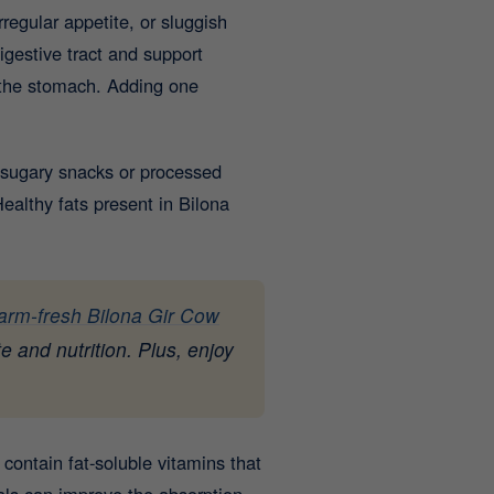
regular appetite, or sluggish
gestive tract and support
g the stomach. Adding one
 sugary snacks or processed
althy fats present in Bilona
farm-fresh Bilona Gir Cow
e and nutrition. Plus, enjoy
contain fat-soluble vitamins that
als can improve the absorption