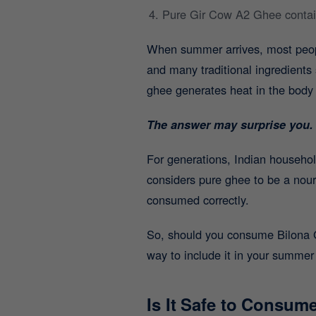
Pure Gir Cow A2 Ghee contains
When summer arrives, most people
and many traditional ingredient
ghee generates heat in the body 
The answer may surprise you.
For generations, Indian househ
considers pure ghee to be a nour
consumed correctly.
So, should you consume Bilona Gh
way to include it in your summer 
Is It Safe to Consu