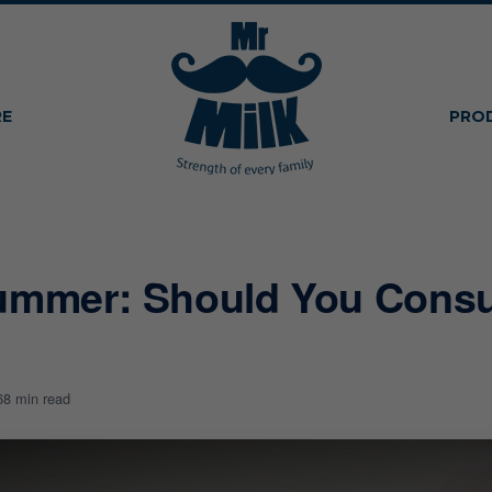
RE
PRO
ummer: Should You Consu
6
8 min read