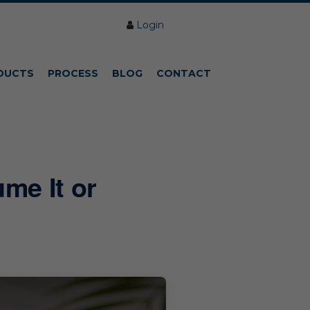
Login
DUCTS
PROCESS
BLOG
CONTACT
me It or