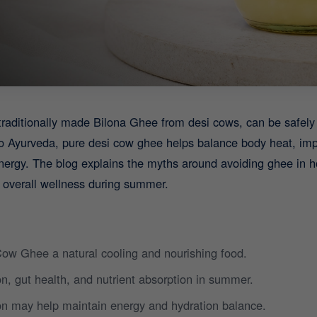
traditionally made Bilona Ghee from desi cows, can be saf
o Ayurveda, pure desi cow ghee helps balance body heat, imp
nergy. The blog explains the myths around avoiding ghee in 
 overall wellness during summer.
ow Ghee a natural cooling and nourishing food.
n, gut health, and nutrient absorption in summer.
n may help maintain energy and hydration balance.