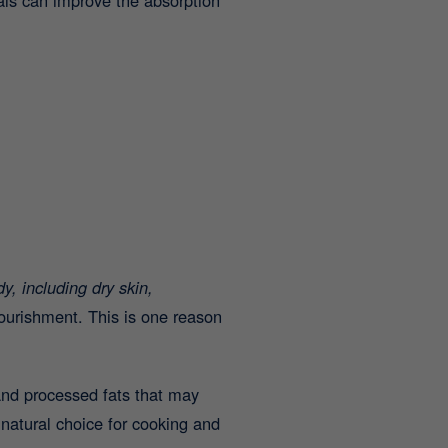
y, including dry skin,
nourishment. This is one reason
nd processed fats that may
natural choice for cooking and