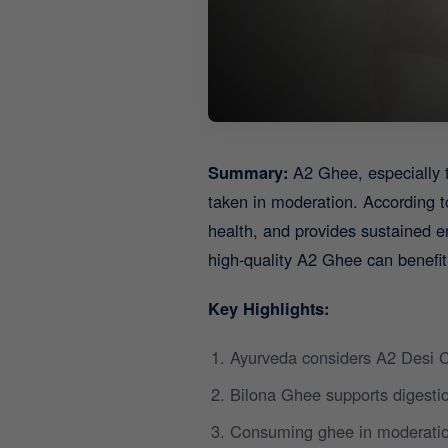
Summary:
A2 Ghee, especially 
taken in moderation. According t
health, and provides sustained e
high-quality A2 Ghee can benefit
Key Highlights:
Ayurveda considers A2 Desi C
Bilona Ghee supports digestio
Consuming ghee in moderatio