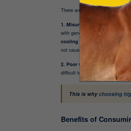
There are two major reasons beh
1. Misunderstanding Its Rich T
with generating internal body he
cooling potency
). While overea
not cause overheating - they actu
2. Poor Quality Ghee in the Ma
difficult to digest. On the other
This is why
choosing hi
Benefits of Consum