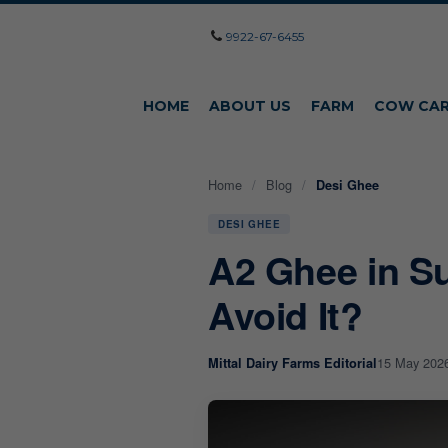
9922-67-6455
HOME
ABOUT US
FARM
COW CA
Home
/
Blog
/
Desi Ghee
DESI GHEE
A2 Ghee in S
Avoid It?
15 May 202
Mittal Dairy Farms Editorial