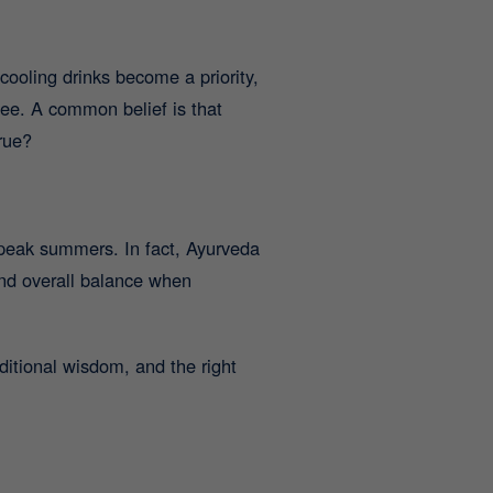
ooling drinks become a priority,
ee. A common belief is that
rue?
 peak summers. In fact, Ayurveda
and overall balance when
itional wisdom, and the right