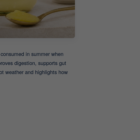
ely consumed in summer when
roves digestion, supports gut
hot weather and highlights how