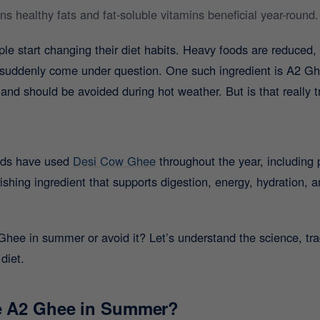
 healthy fats and fat-soluble vitamins beneficial year-round.
 start changing their diet habits. Heavy foods are reduced, c
s suddenly come under question. One such ingredient is A2 Gh
and should be avoided during hot weather. But is that really t
olds have used
Desi Cow Ghee
throughout the year, including
ishing ingredient that supports digestion, energy, hydration, 
ee in summer or avoid it? Let’s understand the science, trad
diet.
me A2 Ghee in Summer?