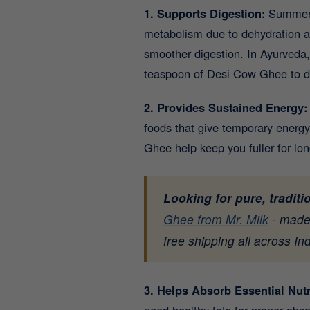
1. Supports Digestion:
Summer o
metabolism due to dehydration an
smoother digestion. In Ayurveda, 
teaspoon of Desi Cow Ghee to dal
2. Provides Sustained Energy
foods that give temporary energy
Ghee help keep you fuller for lo
Looking for pure, tradit
Ghee from Mr. Milk
- made 
free shipping all across Ind
3. Helps Absorb Essential Nut
need healthy fats for proper ab