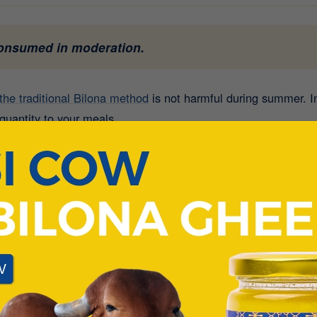
consumed in moderation.
the traditional Bilona method
is not harmful during summer. In 
quantity to your meals.
m excessive consumption. Overeating any rich food during th
lity A2 Ghee
can actually help your body function better dur
attvic
” food that nourishes the body, supports digestion, and i
 Desi Cow Ghee contains healthy fats, fat-soluble vitami
hee Should Be Avoided in Summer?