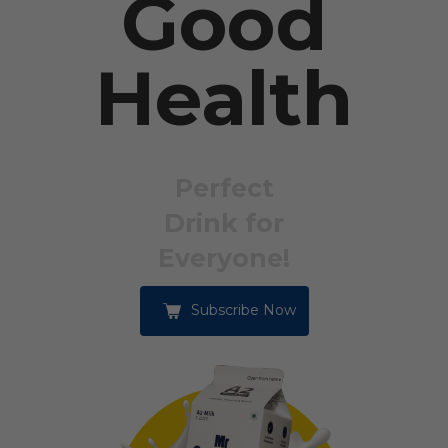
Good
Health
Perfect
Drink for
Everyone!
Subscribe Now