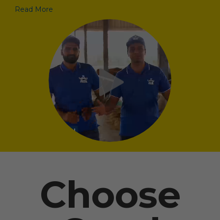
Read More
Choose