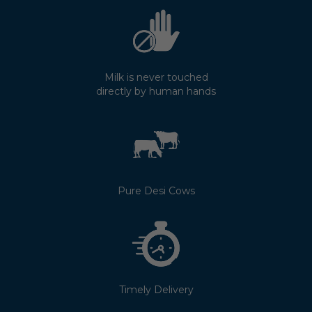
Milk is never touched
directly by human hands
Pure Desi Cows
Timely Delivery