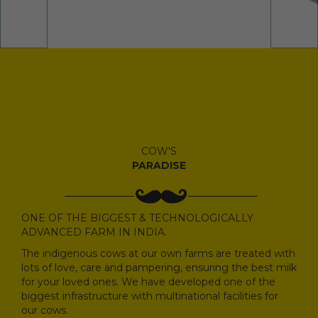
COW'S
PARADISE
ONE OF THE BIGGEST & TECHNOLOGICALLY
ADVANCED FARM IN INDIA.
The indigenous cows at our own farms are treated with
lots of love, care and pampering, ensuring the best milk
for your loved ones. We have developed one of the
biggest infrastructure with multinational facilities for
our cows.