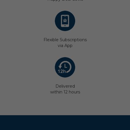
Flexible Subscriptions
via App
Delivered
within 12 hours