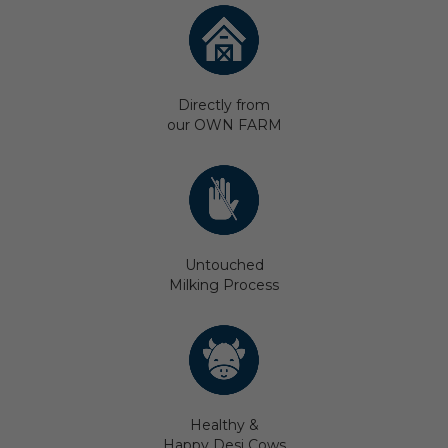
Directly from
our OWN FARM
Untouched
Milking Process
Healthy &
Happy Desi Cows