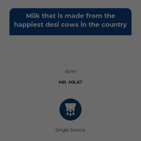
Milk that is made from the
happiest desi cows in the country
WHY
MR. MILK?
Single Source