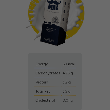
Energy
60 kcal
Carbohydrates
4.75 g
Protein
3.2 g
Total Fat
3.5 g
Cholesterol
0.01 g