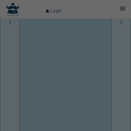
Login
HOME
ABOUT US
FARM
COW CARE
PRODUCTS
PROCESS
BLOG
CONTACT