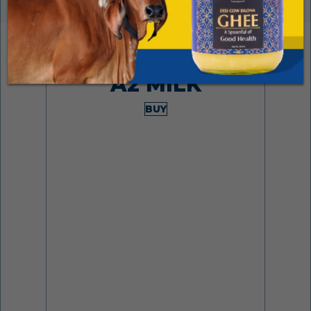
Made from desi cows
A2 MILK
BUY