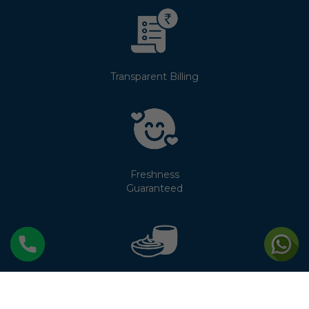
Transparent Billing
Freshness
Guaranteed
No Cream
Separation