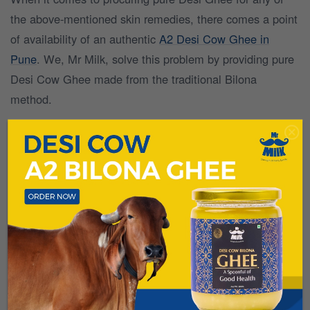
the above-mentioned skin remedies, there comes a point
of availability of an authentic
A2 Desi Cow Ghee in
Pune
. We, Mr Milk, solve this problem by providing pure
Desi Cow Ghee made from the traditional Bilona
method.
Natural fodder-fed cow ghee is an excellent face oil and
can be used for soft facial skin in different ways. If you
are a skin freak and wish to maintain your skin glow for
longer than usual, use
pure A2 Desi Cow Ghee
for your
skincare so that you can get a wonderful result in a short
time.
To get pure A2 Desi Cow Ghee, log on to
www.mittaldairyfarms.com
or download the Mr Milk app
now!