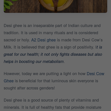
Desi ghee is an inseparable part of Indian culture and
tradition. It is used in many rituals and is considered
sacred or holy.
A2 Desi ghee
is made from Desi Cow’s
Milk. It is believed that ghee is a sign of positivity. I
t is
great for our health; it not only fights diseases but also
helps in boosting our metabolism
.
However, today we are putting a light on how
Desi Cow
Ghee
is beneficial for that luminous skin everyone is
sought after across genders!
Desi ghee is a good source of plenty of vitamins and
minerals. It is full of healthy fats that provide moisture