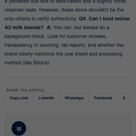
a yellowish hue due to beta-casein and a slightly richer,
creamier taste. However, these alone shouldn't be the
only criteria to verify authenticity.
Q4. Can I trust online
A2 milk brands?
A:
You can, but always do a
background check. Look for customer reviews,
transparency in sourcing, lab reports, and whether the
brand clearly mentions the cow breed and processing
method (like Bilona).
SHARE THIS ARTICLE
Copy Link
LinkedIn
WhatsApp
Facebook
X
M