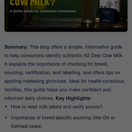
Summary:
This blog offers a simple, informative guide
to help consumers identify authentic A2 Desi Cow Milk.
It explains the importance of checking for breed,
sourcing, certification, and labelling, and offers tips on
spotting marketing gimmicks. Ideal for health-conscious
families, this guide helps you make confident and
informed dairy choices.
Key Highlights:
How to read milk labels and verify source?
Importance of breed-specific sourcing (like Gir or
Sahiwal cows)