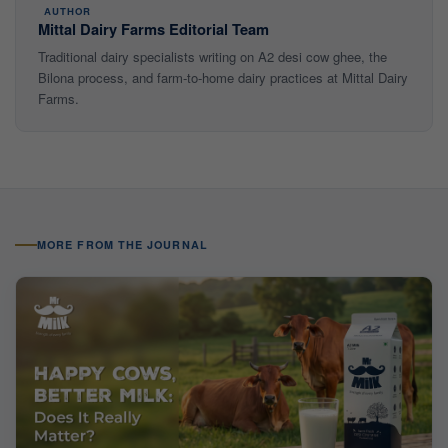
AUTHOR
Mittal Dairy Farms Editorial Team
Traditional dairy specialists writing on A2 desi cow ghee, the
Bilona process, and farm-to-home dairy practices at Mittal Dairy
Farms.
MORE FROM THE JOURNAL