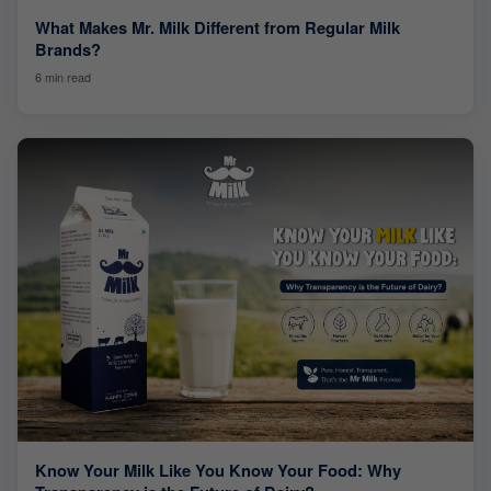
What Makes Mr. Milk Different from Regular Milk
Brands?
6 min read
Know Your Milk Like You Know Your Food: Why