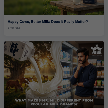
Happy Cows, Better Milk: Does It Really Matter?
5 min read