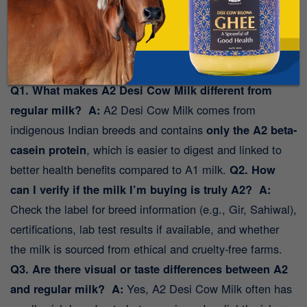
the Mr. Milk app today
.
Taste the difference.
Trust the source
.
FAQs:
Q1. What makes A2 Desi Cow Milk different from
regular milk?
A:
A2 Desi Cow Milk comes from
indigenous Indian breeds and contains
only the A2 beta-
casein protein
, which is easier to digest and linked to
better health benefits compared to A1 milk.
Q2. How
can I verify if the milk I’m buying is truly A2?
A:
Check the label for breed information (e.g., Gir, Sahiwal),
certifications, lab test results if available, and whether
the milk is sourced from ethical and cruelty-free farms.
Q3. Are there visual or taste differences between A2
and regular milk?
A:
Yes, A2 Desi Cow Milk often has