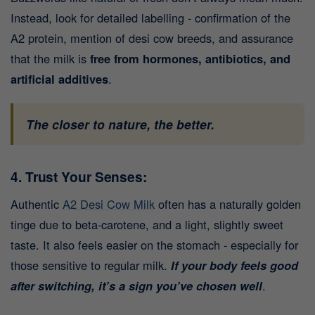
Instead, look for detailed labelling - confirmation of the
A2 protein, mention of desi cow breeds, and assurance
that the milk is
free from hormones, antibiotics, and
artificial additives
.
The closer to nature, the better.
4. Trust Your Senses:
Authentic
A2 Desi Cow Milk
often has a naturally golden
tinge due to beta-carotene, and a light, slightly sweet
taste. It also feels easier on the stomach - especially for
those sensitive to regular milk.
If your body feels good
after switching, it’s a sign you’ve chosen well
.