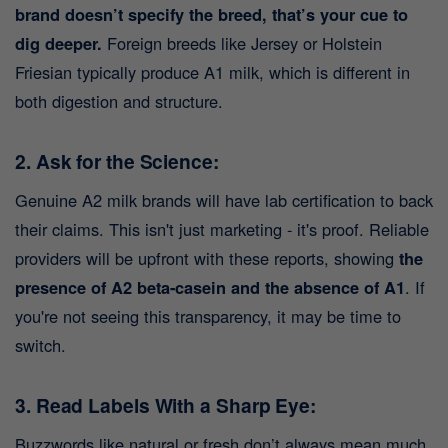
brand doesn’t specify the breed, that’s your cue to
dig deeper.
Foreign breeds like Jersey or Holstein
Friesian typically produce A1 milk, which is different in
both digestion and structure.
2. Ask for the Science:
Genuine A2 milk brands will have lab certification to back
their claims. This isn't just marketing - it's proof. Reliable
providers will be upfront with these reports, showing
the
presence of A2 beta-casein and the absence of A1
. If
you're not seeing this transparency, it may be time to
switch.
3. Read Labels With a Sharp Eye:
Buzzwords like natural or fresh don’t always mean much.