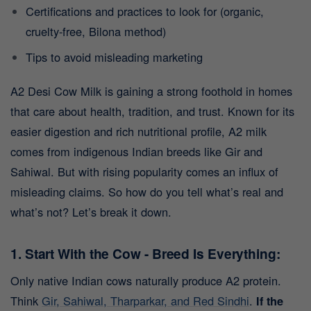
Certifications and practices to look for (organic,
cruelty-free, Bilona method)
Tips to avoid misleading marketing
A2 Desi Cow Milk is gaining a strong foothold in homes
that care about health, tradition, and trust. Known for its
easier digestion and rich nutritional profile, A2 milk
comes from indigenous Indian breeds like Gir and
Sahiwal. But with rising popularity comes an influx of
misleading claims.
So how do you tell what’s real and
what’s not? Let’s break it down.
1. Start With the Cow - Breed Is Everything:
Only native Indian cows naturally produce A2 protein.
Think
Gir, Sahiwal, Tharparkar, and Red Sindhi
.
If the