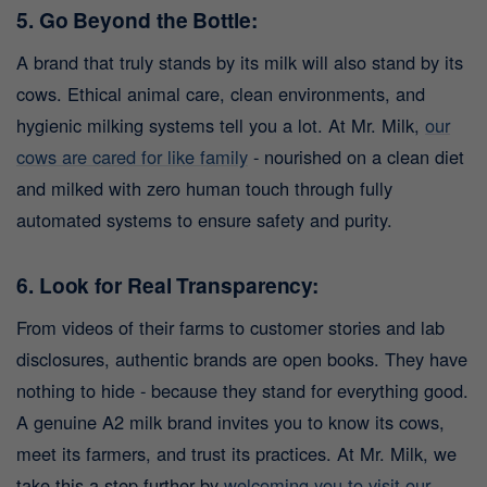
5. Go Beyond the Bottle:
A brand that truly stands by its milk will also stand by its
cows. Ethical animal care, clean environments, and
hygienic milking systems tell you a lot. At Mr. Milk,
our
cows are cared for like family
- nourished on a clean diet
and milked with zero human touch through fully
automated systems to ensure safety and purity.
6. Look for Real Transparency:
From videos of their farms to customer stories and lab
disclosures, authentic brands are open books. They have
nothing to hide - because they stand for everything good.
A genuine A2 milk brand invites you to know its cows,
meet its farmers, and trust its practices.
At Mr. Milk, we
take this a step further by
welcoming you to visit our