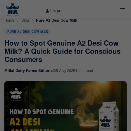
Login
Home
/
Blog
/
Pure A2 Desi Cow Milk
HOME
PURE A2 DESI COW MILK
ABOUT US
How to Spot Genuine A2 Desi Cow
FARM
Milk? A Quick Guide for Conscious
Consumers
COW CARE
05 Aug 2025
4 min read
Mittal Dairy Farms Editorial
PRODUCTS
PROCESS
BLOG
CONTACT