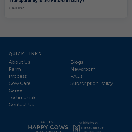
Transparency is the Future of Dairy?
6 min read
QUICK LINKS
About Us
Blogs
Farm
Newsroom
Process
FAQs
Cow Care
Subscription Policy
Career
Testimonials
Contact Us