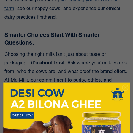
farm
, see our happy cows, and experience our ethical
dairy practices firsthand.
Smarter Choices Start With Smarter
Questions:
Choosing the right milk isn’t just about taste or
packaging -
it’s about trust
. Ask where your milk comes
from, who the cows are, and what proof the brand offers.
At Mr. Milk, our commitment to purity, ethics, and
wellness flows through every drop.
Looking for pure A2 desi cow milk in Pune?
Discover the difference with Mr. Milk - where
quality isn’t just claimed, it’s proven.
Download