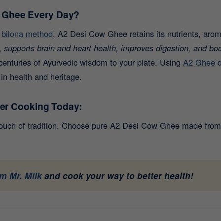
 Ghee Every Day?
l bilona method
, A2 Desi Cow Ghee retains its nutrients, arom
,
supports brain and heart health, improves digestion, and bo
centuries of Ayurvedic wisdom to your plate.
Using
A2 Ghee
d
 in health and heritage.
ier Cooking Today:
touch of tradition. Choose pure A2 Desi Cow Ghee made from 
m Mr. Milk
and cook your way to better health!