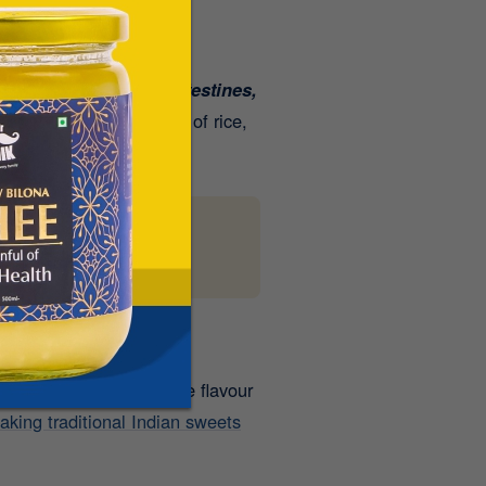
t helps lubricate the intestines,
llness
. The combination of rice,
can make a world of
 cookies to laddoos, the flavour
aking traditional Indian sweets