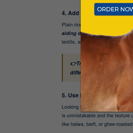
4. Add to Rice or Khichdi:
Plain rice or a bowl of steaming
aiding digestion, especially h
lentils, and ghee creates a compl
👉Traditional, wholesome
difference.
Shop now for
5. Use in Baking or Sweets
Looking for a better alternative
is unmistakable and the texture u
like halwa, barfi, or ghee-roasted 