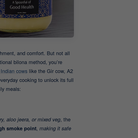
shment, and comfort. But not all
itional bilona method, you’re
 Indian cows
like the Gir cow, A2
veryday cooking to unlock its full
ily meals:
fry, aloo jeera, or mixed veg
, the
gh smoke point
,
making it safe