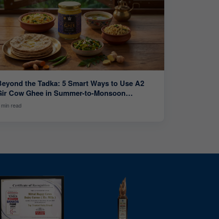
Beyond the Tadka: 5 Smart Ways to Use A2
Gir Cow Ghee in Summer-to-Monsoon
Cooking
 min read