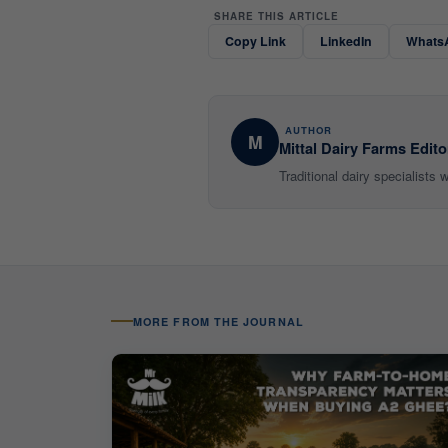
SHARE THIS ARTICLE
Copy Link
LinkedIn
Whats
AUTHOR
M
Mittal Dairy Farms Edito
Traditional dairy specialists
MORE FROM THE JOURNAL