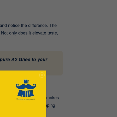
and notice the difference. The
 Not only does it elevate taste,
 pure A2 Ghee to your
nhances the taste but also makes
impact of the carbs, keeping