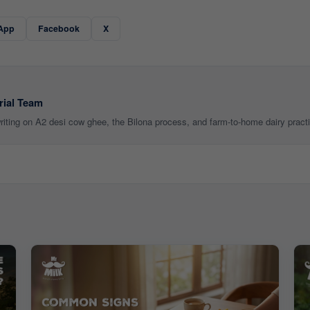
App
Facebook
X
rial Team
 writing on A2 desi cow ghee, the Bilona process, and farm-to-home dairy pract