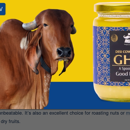
 khichdi with a spoonful of Bilona Ghee is pure comfort food.
I
elpful during detox days or when you’re recovering from i
ete meal that’s easy on the stomach and rich in nutrition.
, and trusted - just one spoonful of A2 Ghee daily 
 Mr. Milk’s Gir Cow Ghee
.
:
 to butter or margarine? Use A2 Ghee in your baking! From ghee
nbeatable. It’s also an excellent choice for roasting nuts or
m
dry fruits.