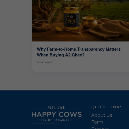
Why Farm-to-Home Transparency Matters
When Buying A2 Ghee?
6 min read
QUICK LINKS
About Us
Farm
Process