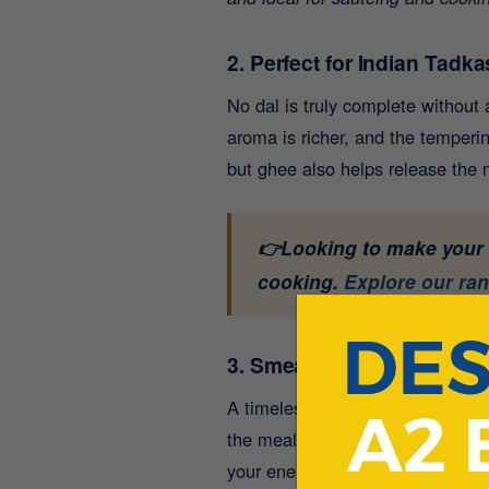
2. Perfect for Indian Tadka
No dal is truly complete without
aroma is richer, and the temperin
but ghee also helps release the m
👉Looking to make your d
cooking.
Explore our ra
3. Smear It on Rotis or Par
A timeless Indian practice - smea
the meal more satisfying. The he
your energy steady for longer.