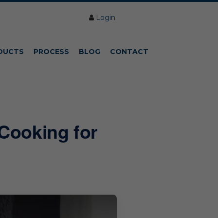
Login
DUCTS
PROCESS
BLOG
CONTACT
Cooking for