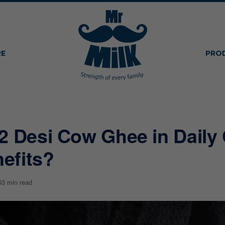
RE
PRO
2 Desi Cow Ghee in Daily 
efits?
5
3 min read