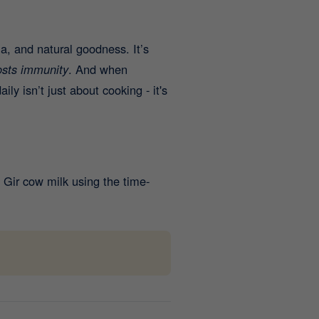
a, and natural goodness. It’s
osts immunity
. And when
aily isn’t just about cooking - it's
Gir cow milk using the time-