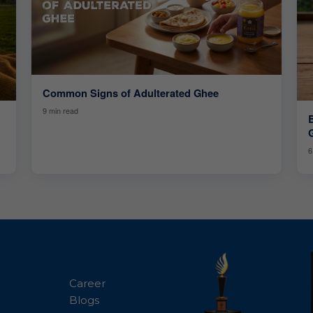
Common Signs of Adulterated Ghee
9 min read
6
Career
Blogs