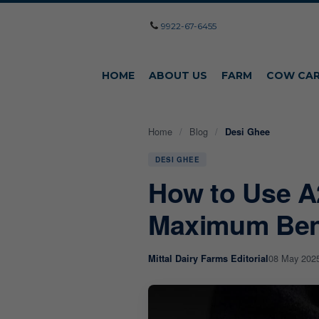
9922-67-6455
HOME
ABOUT US
FARM
COW CA
Home
/
Blog
/
Desi Ghee
DESI GHEE
How to Use A
Maximum Ben
08 May 202
Mittal Dairy Farms Editorial