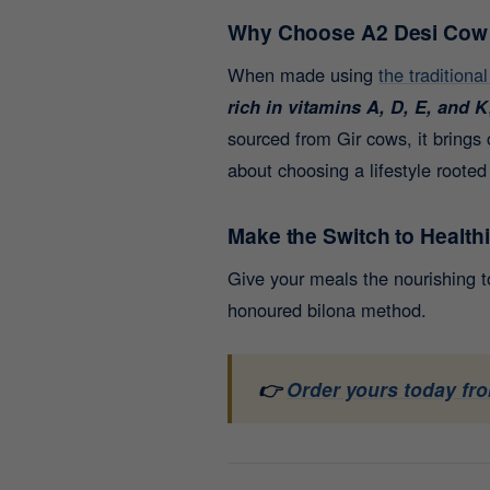
Why Choose A2 Desi Cow
When made using
the traditiona
rich in vitamins A, D, E, and K
sourced from Gir cows, it brings 
about choosing a lifestyle rooted
Make the Switch to Health
Give your meals the nourishing 
honoured bilona method.
👉
Order yours today fro