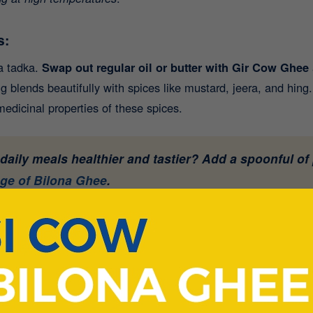
s:
 a tadka.
Swap out regular oil or butter with Gir Cow Ghee
g blends beautifully with spices like mustard, jeera, and hing.
edicinal properties of these spices.
aily meals healthier and tastier? Add a spoonful of
nge of Bilona Ghee
.
athas:
ring a little ghee over fresh hot rotis or parathas not only e
althy fats in
A2 Desi Cow Ghee
help slow down the glycemic 