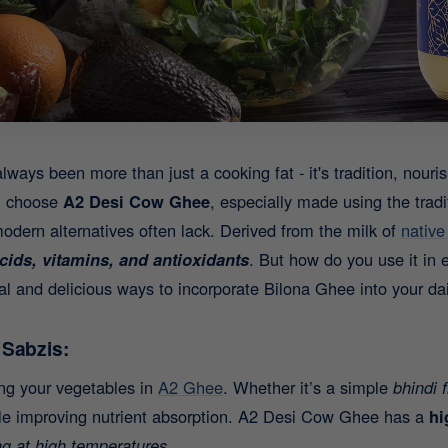
ways been more than just a cooking fat - it's tradition, nouri
u choose
A2 Desi Cow Ghee
, especially made using the trad
odern alternatives often lack.
Derived from the milk of
native
 acids, vitamins, and antioxidants
. But how do you use it in e
l and delicious ways to incorporate Bilona Ghee into your da
 Sabzis:
ring your vegetables in
A2 Ghee
. Whether it’s a simple
bhindi 
ile improving nutrient absorption. A2 Desi Cow Ghee has a
hi
ng at high temperatures
.