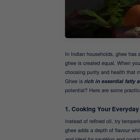
In Indian households, ghee has al
ghee is created equal. When yo
choosing purity and health that m
Ghee is
rich in essential fatty
potential?
Here are some practica
1. Cooking Your Everyday
Instead of refined oil, try tempe
ghee adds a depth of flavour wh
and ideal for sautéing and cooki