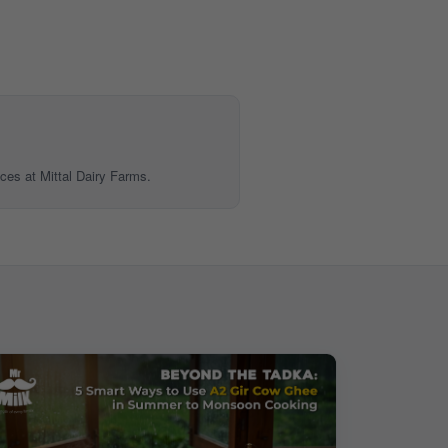
ices at Mittal Dairy Farms.