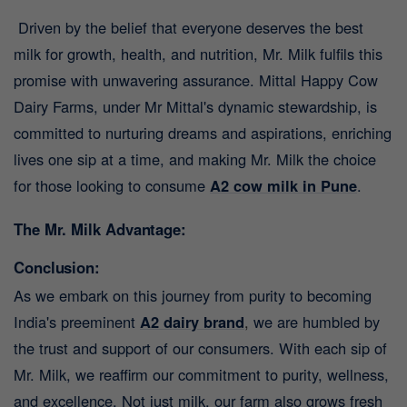
Driven by the belief that everyone deserves the best
milk for growth, health, and nutrition, Mr. Milk fulfils this
promise with unwavering assurance. Mittal Happy Cow
Dairy Farms, under Mr Mittal's dynamic stewardship, is
committed to nurturing dreams and aspirations, enriching
lives one sip at a time, and making Mr. Milk the choice
for those looking to consume
A2 cow milk in Pune
.
The Mr. Milk Advantage:
Conclusion:
As we embark on this journey from purity to becoming
India's preeminent
A2 dairy brand
,
we are humbled by
the trust and support of our consumers. With each sip of
Mr. Milk, we reaffirm our commitment to purity, wellness,
and excellence. Not just milk, our farm also grows fresh