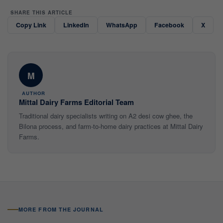
SHARE THIS ARTICLE
Copy Link
LinkedIn
WhatsApp
Facebook
X
M
AUTHOR
Mittal Dairy Farms Editorial Team
Traditional dairy specialists writing on A2 desi cow ghee, the
Bilona process, and farm-to-home dairy practices at Mittal Dairy
Farms.
MORE FROM THE JOURNAL