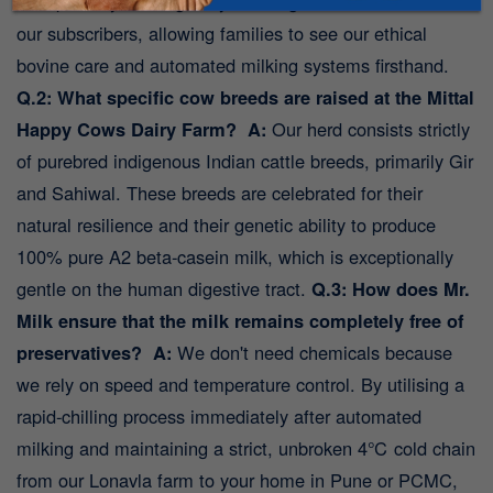
transparency and regularly host organised farm visits for
our subscribers, allowing families to see our ethical
bovine care and automated milking systems firsthand.
Q.2: What specific cow breeds are raised at the Mittal
Happy Cows Dairy Farm?
A:
Our herd consists strictly
of purebred indigenous Indian cattle breeds, primarily Gir
and Sahiwal. These breeds are celebrated for their
natural resilience and their genetic ability to produce
100% pure A2 beta-casein milk, which is exceptionally
gentle on the human digestive tract.
Q.3: How does Mr.
Milk ensure that the milk remains completely free of
preservatives?
A:
We don't need chemicals because
we rely on speed and temperature control. By utilising a
rapid-chilling process immediately after automated
milking and maintaining a strict, unbroken 4℃ cold chain
from our Lonavla farm to your home in Pune or PCMC,