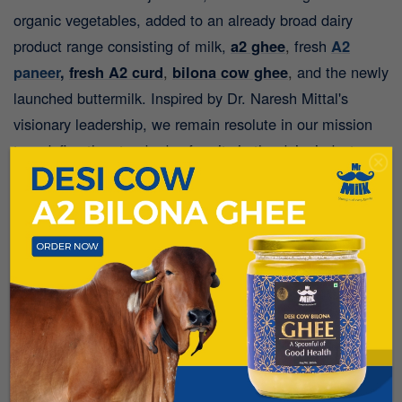
organic vegetables, added to an already broad dairy
product range consisting of milk,
a2 ghee
,
fresh
A2
paneer
,
fresh A2 curd
,
bilona cow ghee
,
and the newly
launched buttermilk.
Inspired by Dr. Naresh Mittal's
visionary leadership, we remain resolute in our mission
to redefine the standards of purity in the dairy industry,
nurturing dreams and aspirations for generations to
come.
FAQ:
Q.1: Where exactly is the Mr. Milk farm located, and
can consumers visit it?
A:
Our state-of-the-art facility,
Mittal Happy Cows Dairy Farms, is spread across a
stunning 150-acre landscape in the clean environment of
Lonavla, Maharashtra. We believe in absolute