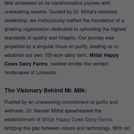
Milk embarked on its transformative journey with
unwavering resolve. Guided by Dr. Mittal's visionary
leadership, we meticulously crafted the foundation of a
growing organisation dedicated to upholding the highest
standards of quality and integrity. Our journey was
propelled by a singular focus on purity, leading us to
establish our own 150-acre dairy farm,
Mittal Happy
Cows Dairy Farms
,
nestled amidst the verdant
landscapes of Lonavala.
The Visionary Behind Mr. Milk:
Fuelled by an unwavering commitment to purity and
wellness, Dr. Naresh Mittal spearheaded the
establishment of
Mittal Happy Cows Dairy Farms
,
bridging the gap between nature and technology. With an