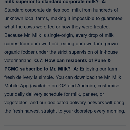
milk superior to standard corporate milk?
A:
Standard corporate dairies pool milk from hundreds of
unknown local farms, making it impossible to guarantee
what the cows were fed or how they were treated.
Because Mr. Milk is single-origin, every drop of milk
comes from our own herd, eating our own farm-grown
organic fodder under the strict supervision of in-house
veterinarians.
Q.7: How can residents of Pune &
PCMC subscribe to Mr. Milk?
A:
Enjoying our farm-
fresh delivery is simple. You can download the Mr. Milk
Mobile App (available on iOS and Android), customise
your daily delivery schedule for milk, paneer, or
vegetables, and our dedicated delivery network will bring
the fresh harvest straight to your doorstep every morning.