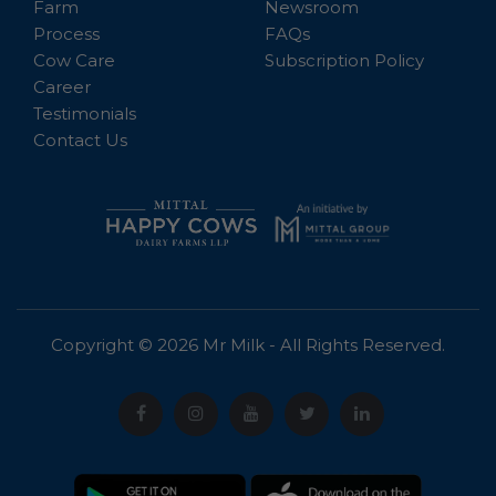
Farm
Newsroom
Process
FAQs
Cow Care
Subscription Policy
Career
Testimonials
Contact Us
Copyright © 2026 Mr Milk - All Rights Reserved.