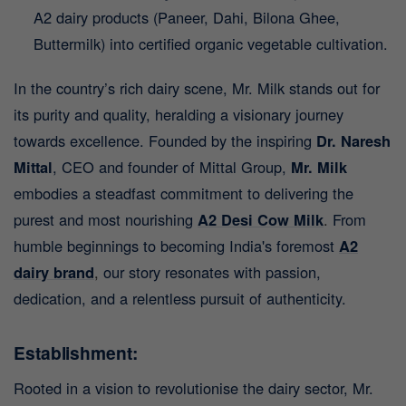
A2 dairy products (Paneer, Dahi, Bilona Ghee,
Buttermilk) into certified organic vegetable cultivation.
In the country’s rich dairy scene, Mr. Milk stands out for
its purity and quality, heralding a visionary journey
towards excellence. Founded by the inspiring
Dr. Naresh
Mittal
, CEO and founder of Mittal Group,
Mr. Milk
embodies a steadfast commitment to delivering the
purest and most nourishing
A2 Desi Cow Milk
.
From
humble beginnings to becoming India's foremost
A2
dairy brand
,
our story resonates with passion,
dedication, and a relentless pursuit of authenticity.
Establishment:
Rooted in a vision to revolutionise the dairy sector, Mr.