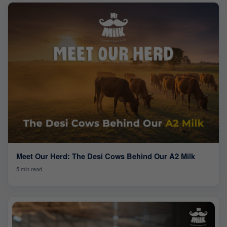
Meet Our Herd: The Desi Cows Behind Our A2 Milk
5 min read