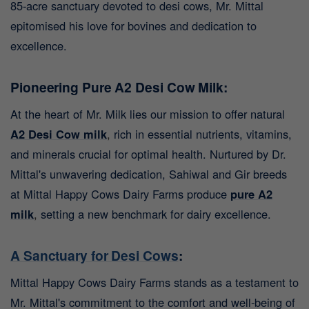
85-acre sanctuary devoted to desi cows, Mr. Mittal
epitomised his love for bovines and dedication to
excellence.
Pioneering Pure A2 Desi Cow Milk:
At the heart of Mr. Milk lies our mission to offer natural
A2 Desi Cow milk
,
rich in essential nutrients, vitamins,
and minerals crucial for optimal health. Nurtured by Dr.
Mittal's unwavering dedication, Sahiwal and Gir breeds
at Mittal Happy Cows Dairy Farms produce
pure A2
milk
,
setting a new benchmark for dairy excellence.
A Sanctuary for Desi Cows
:
Mittal Happy Cows Dairy Farms stands as a testament to
Mr. Mittal's commitment to the comfort and well-being of