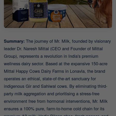
Summary:
The journey of Mr. Milk, founded by visionary
leader Dr. Naresh Mittal (CEO and Founder of Mittal
Group), represents a revolution in India's premium
wellness dairy sector. Based at the expansive 150-acre
Mittal Happy Cows Dairy Farms in Lonavla, the brand
operates an ethical, state-of-the-art sanctuary for
indigenous Gir and Sahiwal cows. By eliminating third-
party milk aggregation and prioritising a stress-free
environment free from hormonal interventions, Mr. Milk
ensures a 100% pure, farm-to-home cold chain for its