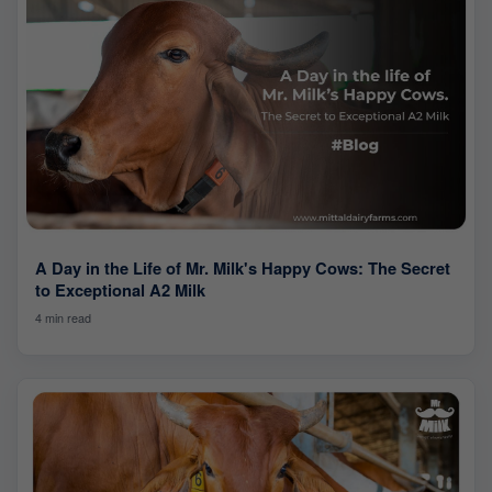
A Day in the Life of Mr. Milk's Happy Cows: The Secret
to Exceptional A2 Milk
4 min read