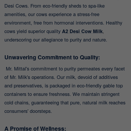
Desi Cows. From eco-friendly sheds to spa-like
amenities, our cows experience a stress-free
environment, free from hormonal interventions. Healthy
cows yield superior quality
A2 Desi Cow Milk
,
underscoring our allegiance to purity and nature.
Unwavering Commitment to Quality:
Mr. Mittal's commitment to purity permeates every facet
of Mr. Milk's operations. Our milk, devoid of additives
and preservatives, is packaged in eco-friendly gable top
containers to ensure freshness. We maintain stringent
cold chains, guaranteeing that pure, natural milk reaches
consumers' doorsteps.
A Promise of Wellness: