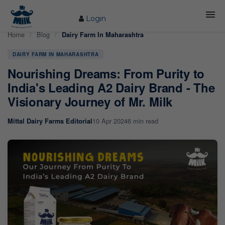
Login
Home
/
Blog
/
Dairy Farm In Maharashtra
HOME
DAIRY FARM IN MAHARASHTRA
ABOUT US
Nourishing Dreams: From Purity to
FARM
India's Leading A2 Dairy Brand - The
Visionary Journey of Mr. Milk
COW CARE
10 Apr 2024
6 min read
Mittal Dairy Farms Editorial
PRODUCTS
PROCESS
BLOG
CONTACT