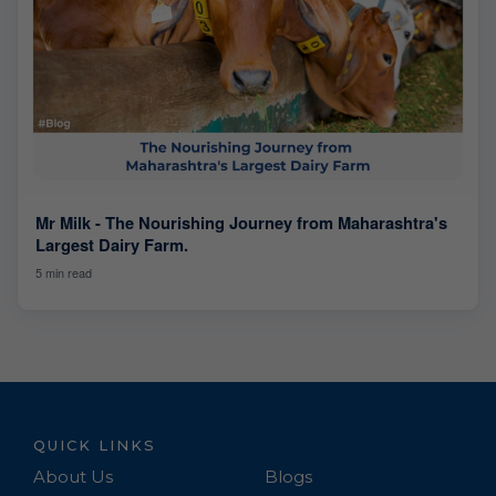
Mr Milk - The Nourishing Journey from Maharashtra's
Largest Dairy Farm.
5 min read
QUICK LINKS
About Us
Blogs