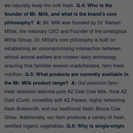
we naturally keep the milk fresh.
Q.4: Who is the
founder of Mr. Milk, and what is the brand's core
philosophy?
A:
Mr. Milk was founded by Dr. Naresh
Mittal, the visionary CEO and Founder of the prestigious
Mittal Group. Dr. Mittal's core philosophy is built on
establishing an uncompromising intersection between
ethical animal welfare and modern dairy technology,
ensuring that families receive unadulterated, farm-fresh
nutrition.
Q.5: What products are currently available in
the Mr. Milk product range?
A:
Our premium farm-
fresh selection features pure A2 Desi Cow Milk, thick A2
Dahi (Curd), incredibly soft A2 Paneer, highly refreshing
fresh Buttermilk, and our traditional Vedic Bilona Cow
Ghee. Additionally, our farm produces a variety of fresh,
certified organic vegetables.
Q.6: Why is single-origin