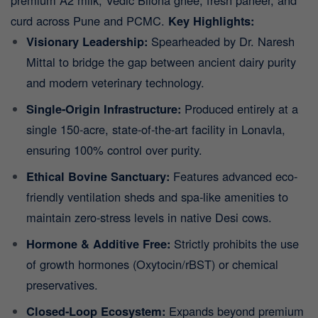
premium A2 milk, Vedic Bilona ghee, fresh paneer, and
curd across Pune and PCMC.
Key Highlights:
Visionary Leadership:
Spearheaded by Dr. Naresh
Mittal to bridge the gap between ancient dairy purity
and modern veterinary technology.
Single-Origin Infrastructure:
Produced entirely at a
single 150-acre, state-of-the-art facility in Lonavla,
ensuring 100% control over purity.
Ethical Bovine Sanctuary:
Features advanced eco-
friendly ventilation sheds and spa-like amenities to
maintain zero-stress levels in native Desi cows.
Hormone & Additive Free:
Strictly prohibits the use
of growth hormones (Oxytocin/rBST) or chemical
preservatives.
Closed-Loop Ecosystem:
Expands beyond premium