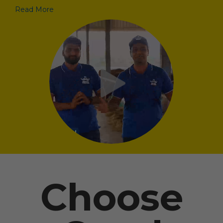
Read More
Choose