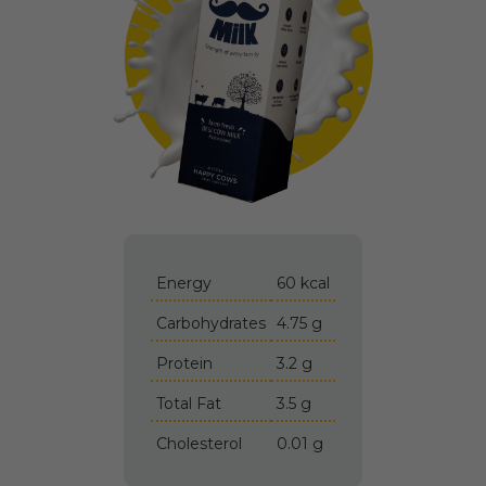
Energy
60 kcal
Carbohydrates
4.75 g
Protein
3.2 g
Total Fat
3.5 g
Cholesterol
0.01 g