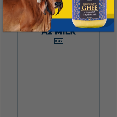
Made from desi cows
A2 MILK
BUY