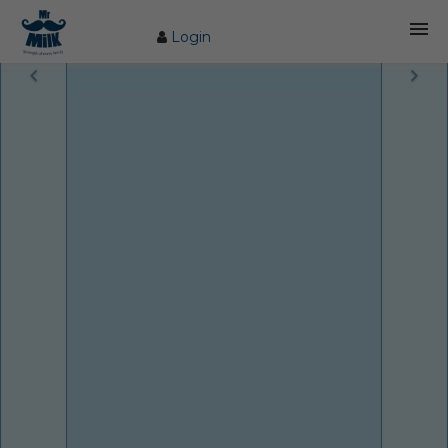
Login
HOME
ABOUT US
FARM
COW CARE
PRODUCTS
PROCESS
BLOG
CONTACT