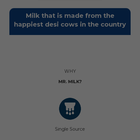
Milk that is made from the
happiest desi cows in the country
WHY
MR. MILK?
Single Source