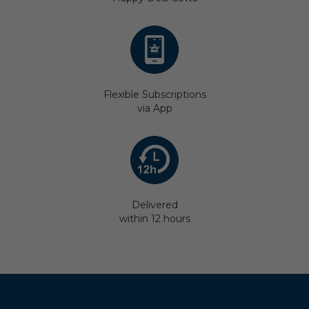
Flexible Subscriptions
via App
Delivered
within 12 hours