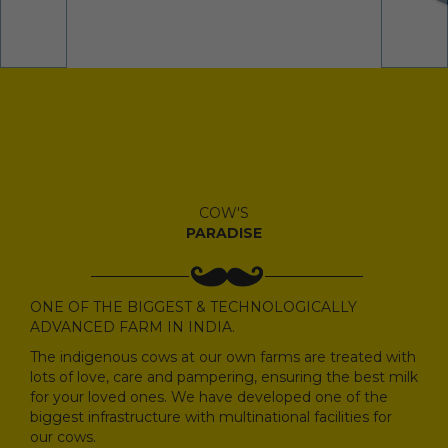
COW'S
PARADISE
ONE OF THE BIGGEST & TECHNOLOGICALLY
ADVANCED FARM IN INDIA.
The indigenous cows at our own farms are treated with
lots of love, care and pampering, ensuring the best milk
for your loved ones. We have developed one of the
biggest infrastructure with multinational facilities for
our cows.