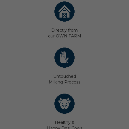
Directly from
our OWN FARM
Untouched
Milking Process
Healthy &
Happy Desi Cows