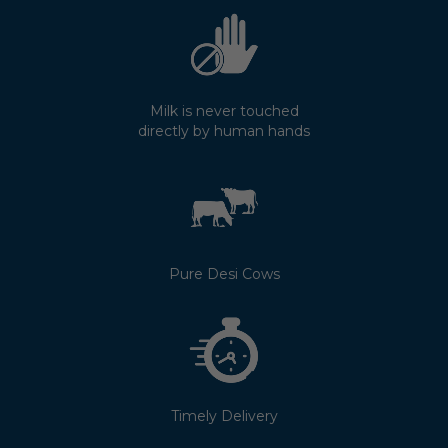
Milk is never touched
directly by human hands
Pure Desi Cows
Timely Delivery