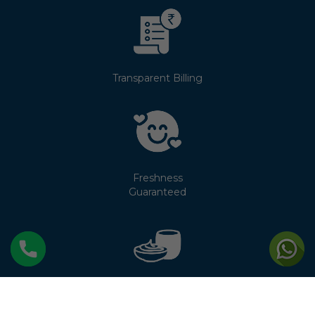
Transparent Billing
Freshness
Guaranteed
No Cream
Separation