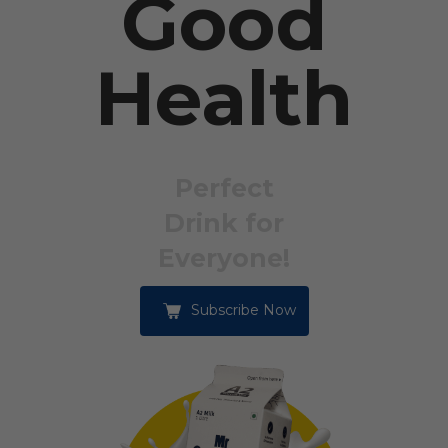
Good
Health
Perfect
Drink for
Everyone!
Subscribe Now