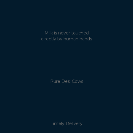
Milk is never touched
directly by human hands
Pure Desi Cows
Timely Delivery