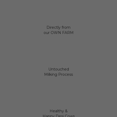
Directly from
our OWN FARM
Untouched
Milking Process
Healthy &
Happy Desi Cows