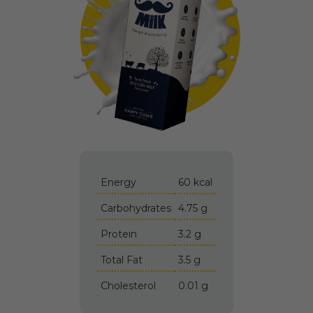
Energy
60 kcal
Carbohydrates
4.75 g
Protein
3.2 g
Total Fat
3.5 g
Cholesterol
0.01 g