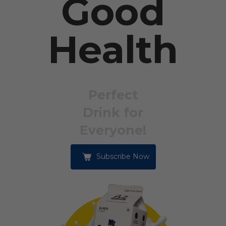
Good
Health
Perfect
Drink for
Everyone!
Subscribe Now