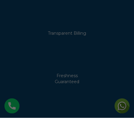
Transparent Billing
Freshness
Guaranteed
No Cream
Separation