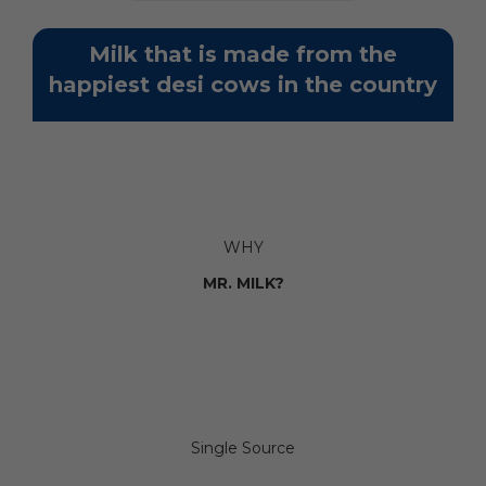
Milk that is made from the
happiest desi cows in the country
WHY
MR. MILK?
Single Source