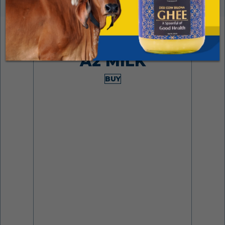
Made from desi cows
A2 MILK
BUY