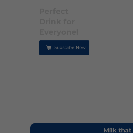
Perfect
Drink for
Everyone!
Subscribe Now
Milk that