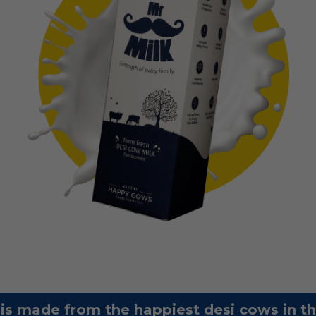
 is made from the happiest desi cows in t