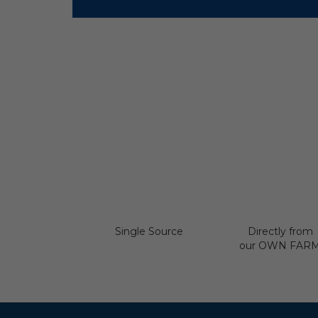
Single Source
Directly from
our OWN FAR