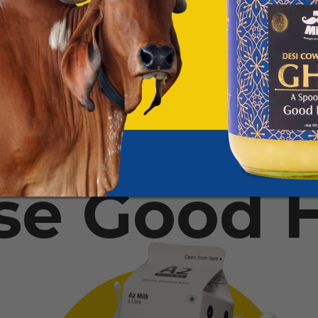
se Good H