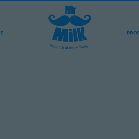
RE
PRO