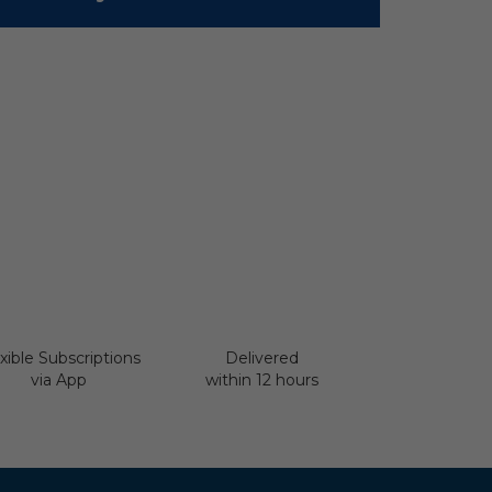
xible Subscriptions
Delivered
via App
within 12 hours