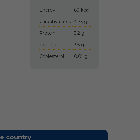
Energy
60 kcal
Carbohydrates
4.75 g
Protein
3.2 g
Total Fat
3.5 g
Cholesterol
0.01 g
he country