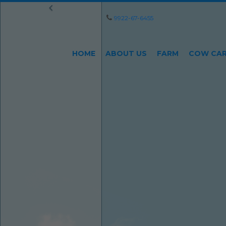
9922-67-6455
HOME
ABOUT US
FARM
COW CA