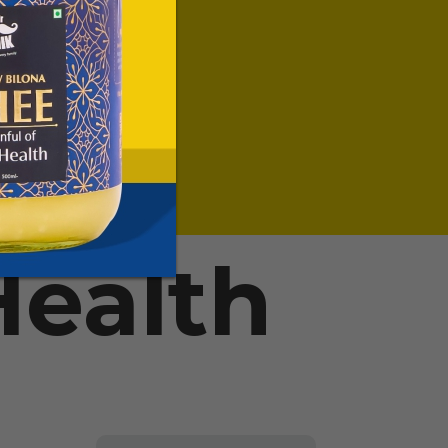
ealth