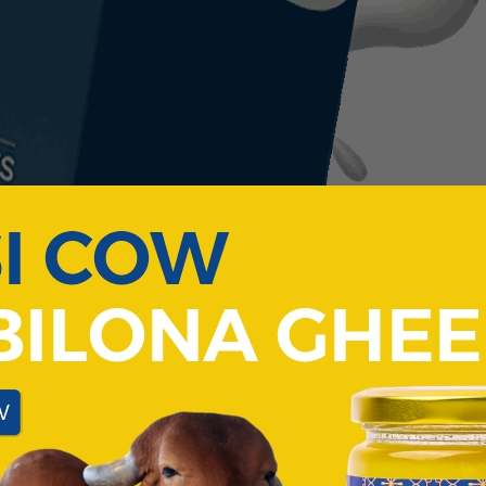
COW'S
PARADISE