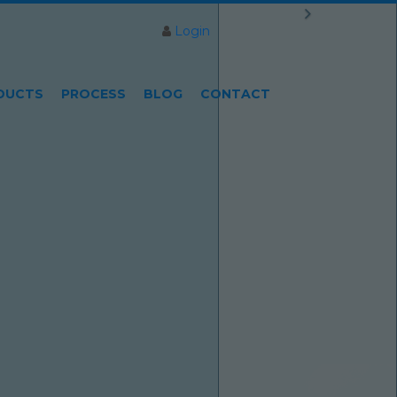
Login
DUCTS
PROCESS
BLOG
CONTACT