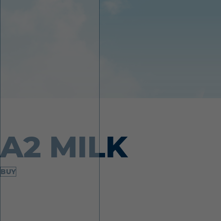
Made from desi cows
A2 MILK
BUY