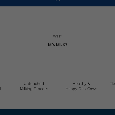
WHY
MR. MILK?
Untouched
Healthy &
Fle
M
Milking Process
Happy Desi Cows