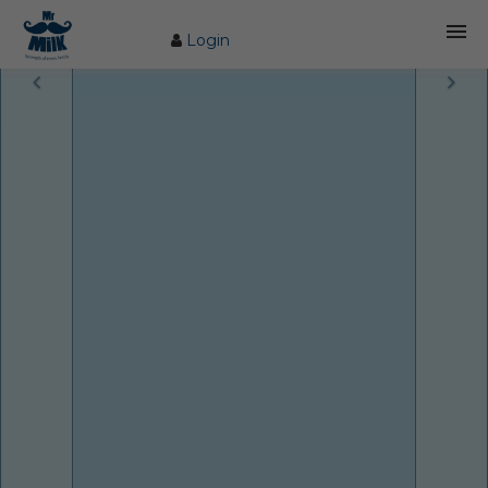
Login
HOME
ABOUT US
FARM
COW CARE
PRODUCTS
PROCESS
BLOG
CONTACT