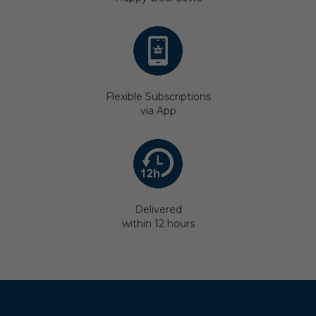
Flexible Subscriptions
via App
Delivered
within 12 hours