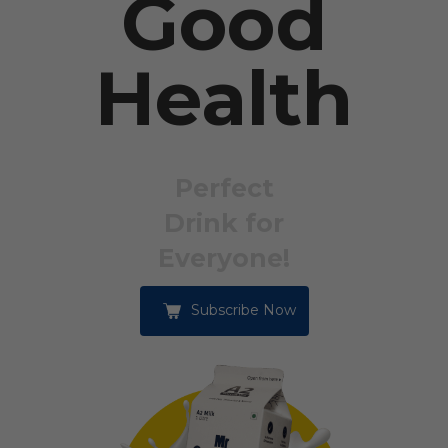
Good
Health
Perfect
Drink for
Everyone!
Subscribe Now