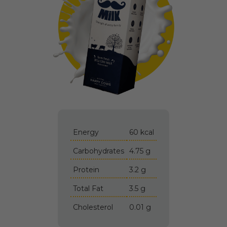
Energy
60 kcal
Carbohydrates
4.75 g
Protein
3.2 g
Total Fat
3.5 g
Cholesterol
0.01 g