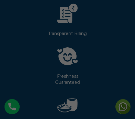
Transparent Billing
Freshness
Guaranteed
No Cream
Separation