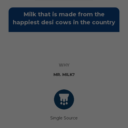
Milk that is made from the
happiest desi cows in the country
WHY
MR. MILK?
Single Source