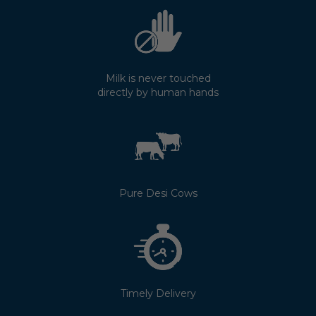
Milk is never touched
directly by human hands
Pure Desi Cows
Timely Delivery