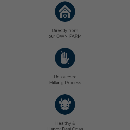
Directly from
our OWN FARM
Untouched
Milking Process
Healthy &
Happy Desi Cows