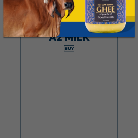
Made from desi cows
A2 MILK
BUY