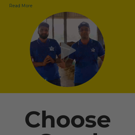
Read More
Choose