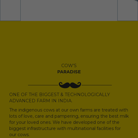
COW'S
PARADISE
ONE OF THE BIGGEST & TECHNOLOGICALLY
ADVANCED FARM IN INDIA.
The indigenous cows at our own farms are treated with
lots of love, care and pampering, ensuring the best milk
for your loved ones. We have developed one of the
biggest infrastructure with multinational facilities for
our cows.