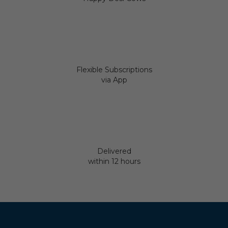
Flexible Subscriptions
via App
Delivered
within 12 hours