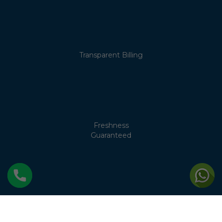
Transparent Billing
Freshness
Guaranteed
No Cream
Separation