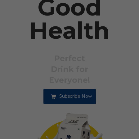
Good
Health
Perfect
Drink for
Everyone!
Subscribe Now