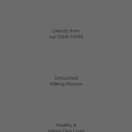
Directly from
our OWN FARM
Untouched
Milking Process
Healthy &
Happy Desi Cows