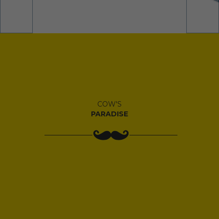
COW'S
PARADISE