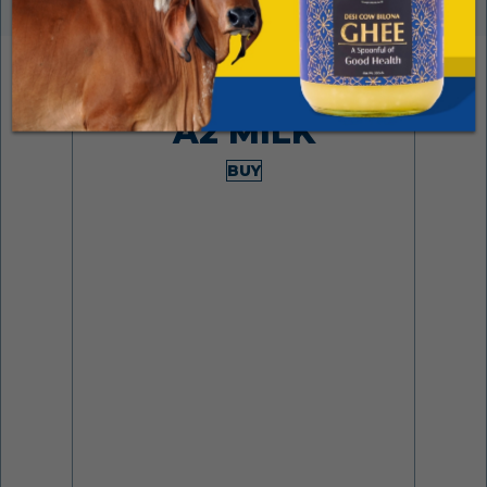
Made from desi cows
A2 MILK
BUY