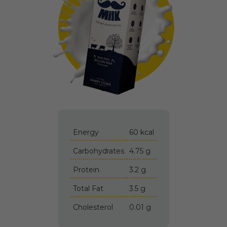
Energy
60 kcal
Carbohydrates
4.75 g
Protein
3.2 g
Total Fat
3.5 g
Cholesterol
0.01 g