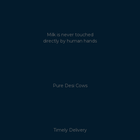
Milk is never touched
directly by human hands
Pure Desi Cows
Timely Delivery