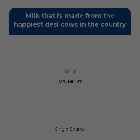
Milk that is made from the
happiest desi cows in the country
WHY
MR. MILK?
Single Source