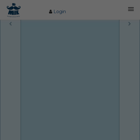
Login
HOME
ABOUT US
FARM
COW CARE
PRODUCTS
PROCESS
BLOG
CONTACT