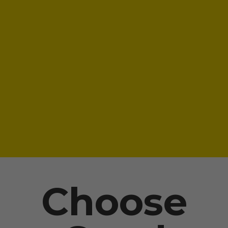
Choose