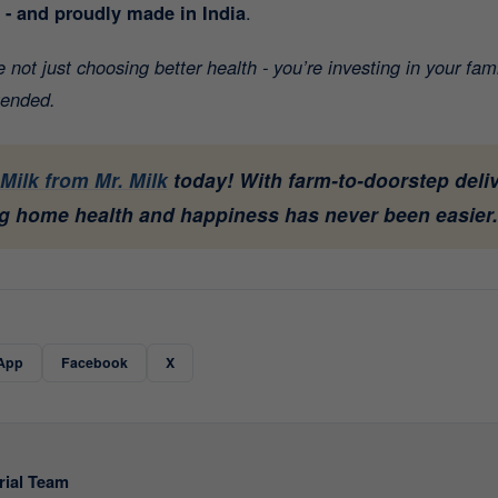
t - and proudly made in India
.
not just choosing better health - you’re investing in your fam
tended.
Milk from Mr. Milk
today! With farm-to-doorstep deliv
 home health and happiness has never been easier.
App
Facebook
X
rial Team