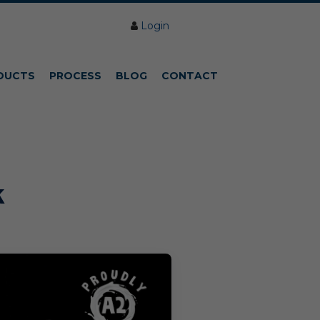
Login
DUCTS
PROCESS
BLOG
CONTACT
k