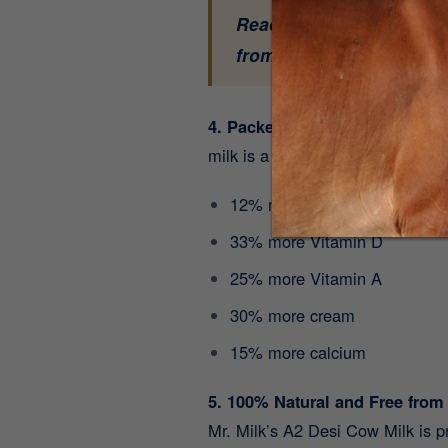
Ready to experience the 
from our farm to your h
4. Packed with 9 Essential Vi
milk is a nutritional powerhouse
12% more protein
33% more Vitamin D
25% more Vitamin A
30% more cream
15% more calcium
5. 100% Natural and Free from
Mr. Milk’s A2 Desi Cow Milk is 