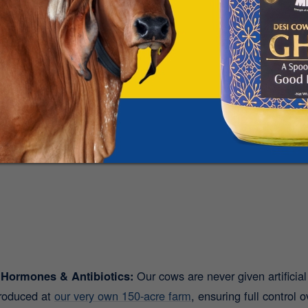
difference yourself?
Try Mr. Milk’s pure A2 Desi Cow
ome!
tamins and Minerals:
From Vitamin A, D, and B12 to calcium
. With Mr. Milk’s A2 Desi Cow Milk, you get:
 Hormones & Antibiotics:
Our cows are never given artificia
produced at
our very own 150-acre farm
, ensuring full control 