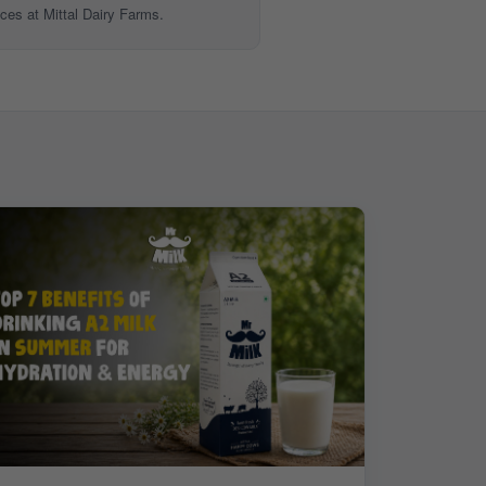
ices at Mittal Dairy Farms.