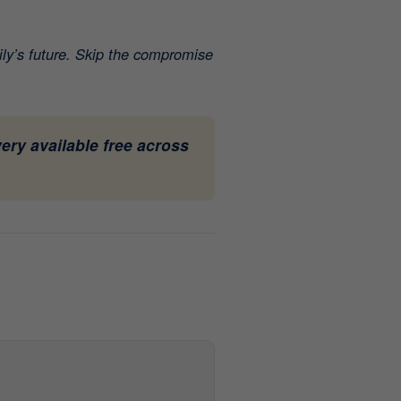
ily’s future. Skip the compromise
ery available free across