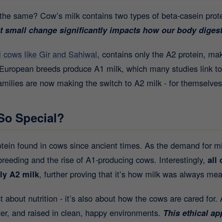
s the same? Cow’s milk contains two types of beta-casein pro
t small change significantly impacts how our body digest
i cows like Gir and Sahiwal
, contains only the A2 protein, ma
t European breeds produce A1 milk, which many studies link to
ilies are now making the switch to A2 milk - for themselves
So Special?
protein found in cows since ancient times. As the demand for m
breeding and the rise of A1-producing cows. Interestingly,
all
ly A2 milk
, further proving that it’s how milk was always mea
st about nutrition - it’s also about how the cows are cared for.
dder, and raised in clean, happy environments.
This ethical a