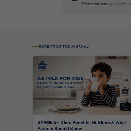
Traditional dairy specialists
MORE FROM THE JOURNAL
A2 Milk for Kids: Benefits, Nutrition & What
Parents Should Know