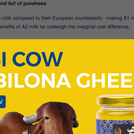
nd full of goodness
.
 milk compared to their European counterparts - making A1 
benefits of A2 milk far outweigh the marginal cost difference.
tch to A2 Milk:
he Lactose Intolerant:
Many people who experience bloating o
e stomach. The absence of A1 protein means reduced inflamma
ss:
Fitness enthusiasts, take note! One glass of A2 Desi Cow
 recovery
or a protein-rich start to your day.
ich in calcium, A2 milk
supports bone health in both child
intaining strong bones - whether enjoyed plain or added to cer