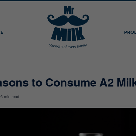
RE
PRO
asons to Consume A2 Mil
9
3 min read