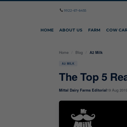
9922-67-6455
HOME
ABOUT US
FARM
COW CA
Home
/
Blog
/
A2 Milk
A2 MILK
The Top 5 Re
19 Aug 201
Mittal Dairy Farms Editorial