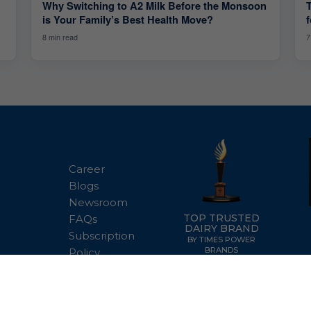
Why Switching to A2 Milk Before the Monsoon
is Your Family’s Best Health Move?
7
8 min read
Career
Blogs
Newsroom
TOP TRUSTED
FAQs
DAIRY BRAND
Subscription
BY TIMES POWER
BRANDS
Policy
Terms of Use
Disclaimer
Privacy Pol