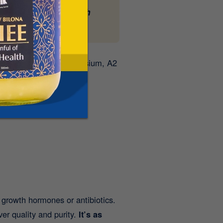
 Milk
- delivered fresh
, phosphorus, and potassium, A2
l growth hormones or antibiotics.
over quality and purity.
It’s as