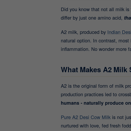
Did you know that not all milk i
differ by just one amino acid,
tha
A2 milk, produced by
Indian Des
natural option. In contrast, mos
inflammation. No wonder more fam
What Makes A2 Milk 
A2 is the original form of milk 
production practices led to cross
humans - naturally produce on
Pure A2 Desi Cow Milk
is not ju
nurtured with love, fed fresh fo