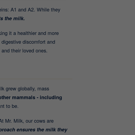
teins: A1 and A2. While they
s the milk.
king it a healthier and more
 digestive discomfort and
 and their loved ones.
ilk grew globally, mass
 other mammals - including
nt to be.
 At Mr. Milk, our cows are
pproach ensures the milk they