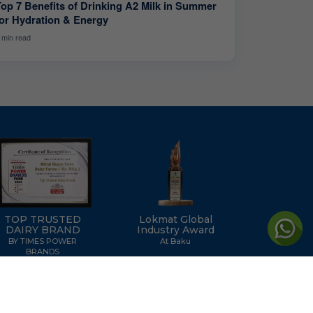
Top 7 Benefits of Drinking A2 Milk in Summer
for Hydration & Energy
 min read
TOP TRUSTED
Lokmat Global
DAIRY BRAND
Industry Award
BY TIMES POWER
At Baku
BRANDS
icy