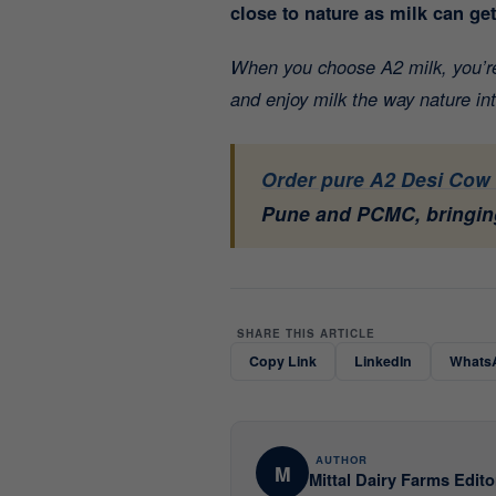
close to nature as milk can ge
When you choose A2 milk, you’re 
and enjoy milk the way nature in
Order pure A2 Desi Cow 
Pune and PCMC, bringing
SHARE THIS ARTICLE
Copy Link
LinkedIn
Whats
AUTHOR
M
Mittal Dairy Farms Edito