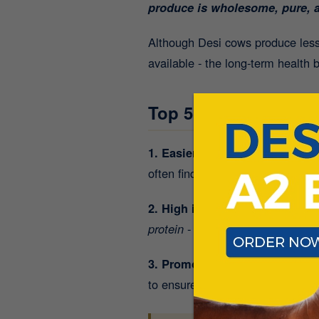
produce is wholesome, pure, a
Although Desi cows produce less
available - the long-term health 
Top 5 Reasons to Swi
1. Easier to digest - even for t
often find A2 milk gentler on th
2. High in Protein - 8g Per Gla
protein
-
perfect for post-workout
3. Promotes Stronger Bones:
R
to ensure you’re building and ma