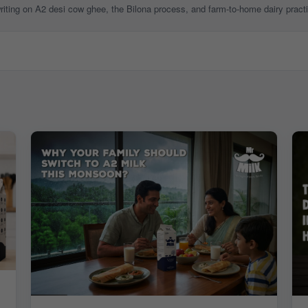
 writing on A2 desi cow ghee, the Bilona process, and farm-to-home dairy pract