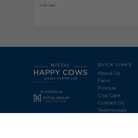
7 min read
QUICK LINKS
About Us
Farm
Process
Cow Care
Contact Us
Testimonials
Copyright © 2026 Mr