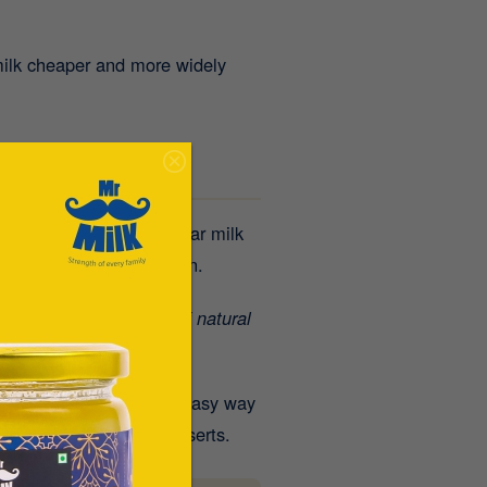
milk cheaper and more widely
r discomfort from regular milk
tion and better digestion.
 Milk delivers
8 grams of natural
ren and adults
.
It’s an easy way
eals, smoothies, or desserts.