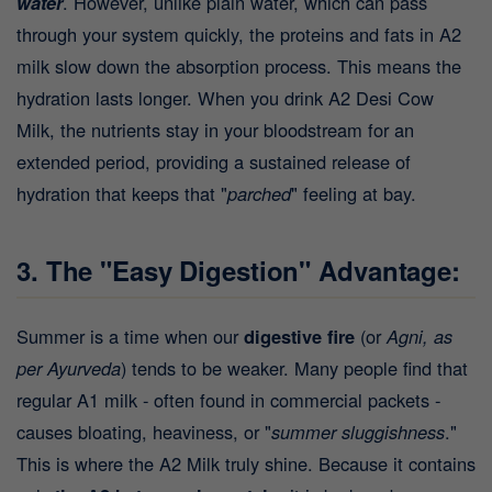
water
. However, unlike plain water, which can pass
through your system quickly, the proteins and fats in A2
milk slow down the absorption process. This means the
hydration lasts longer. When you drink A2 Desi Cow
Milk, the nutrients stay in your bloodstream for an
extended period, providing a sustained release of
hydration that keeps that "
parched
" feeling at bay.
3. The "Easy Digestion" Advantage:
Summer is a time when our
digestive fire
(or
Agni, as
per Ayurveda
) tends to be weaker. Many people find that
regular A1 milk - often found in commercial packets -
causes bloating, heaviness, or "
summer sluggishness
."
This is where the A2 Milk truly shine. Because it contains