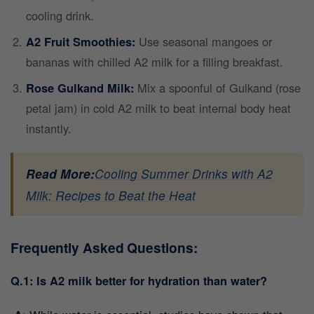
cooling drink.
A2 Fruit Smoothies:
Use seasonal mangoes or
bananas with chilled A2 milk for a filling breakfast.
Rose Gulkand Milk:
Mix a spoonful of Gulkand (rose
petal jam) in cold A2 milk to beat internal body heat
instantly.
Read More:
Cooling Summer Drinks with A2
Milk: Recipes to Beat the Heat
Frequently Asked Questions:
Q.1: Is A2 milk better for hydration than water?