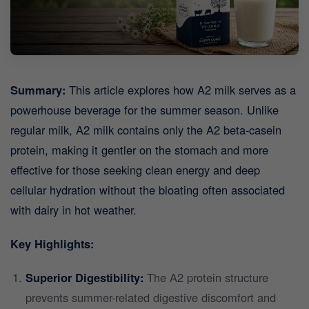
Summary:
This article explores how A2 milk serves as a
powerhouse beverage for the summer season. Unlike
regular milk, A2 milk contains only the A2 beta-casein
protein, making it gentler on the stomach and more
effective for those seeking clean energy and deep
cellular hydration without the bloating often associated
with dairy in hot weather.
Key Highlights:
Superior Digestibility:
The A2 protein structure
prevents summer-related digestive discomfort and