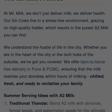
At Mr. Milk, we don't just deliver milk; we deliver health.
Our Gir Cows live in a stress-free environment, grazing
on high-quality fodder, which results in the purest A2 Milk
you can find.
We understand the hustle of life in the city. Whether you
are in the heart of the city or the tech hubs of the
suburbs, we’ve got you covered. We offer
farm-to-home
free delivery in Pune & PCMC
, ensuring that the milk
reaches your doorstep within hours of milking -
chilled,
fresh, and ready to revitalise your family
.
Summer Serving Ideas with A2 Milk:
Traditional Thandai:
Blend A2 milk with almonds,
fennel seeds, and watermelon seeds for the ultimate