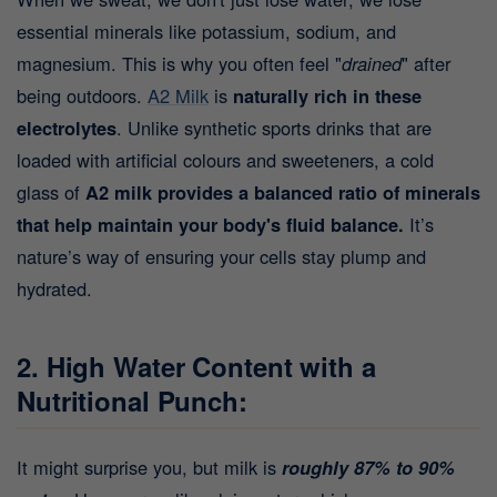
essential minerals like potassium, sodium, and
magnesium. This is why you often feel "
drained
" after
being outdoors.
A2 Milk
is
naturally rich in these
electrolytes
. Unlike synthetic sports drinks that are
loaded with artificial colours and sweeteners, a cold
glass of
A2 milk provides a balanced ratio of minerals
that help maintain your body's fluid balance.
It’s
nature’s way of ensuring your cells stay plump and
hydrated.
2. High Water Content with a
Nutritional Punch:
It might surprise you, but milk is
roughly 87% to 90%