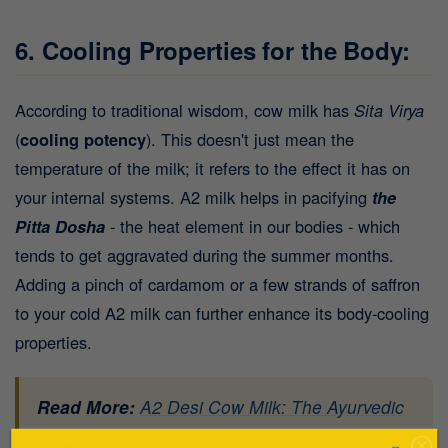
6. Cooling Properties for the Body:
According to traditional wisdom, cow milk has
Sita Virya
(
cooling potency
). This doesn't just mean the
temperature of the milk; it refers to the effect it has on
your internal systems. A2 milk helps in pacifying
the
Pitta Dosha
- the heat element in our bodies - which
tends to get aggravated during the summer months.
Adding a pinch of cardamom or a few strands of saffron
to your cold A2 milk can further enhance its body-cooling
properties.
Read More:
A2 Desi Cow Milk: The Ayurvedic
Elixir for Modern-Day Health Challenges