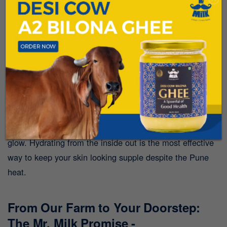
7. Supports Skin Health Under the
Sun:
The harsh summer sun can take a toll on your skin,
leading to dryness and irritation. The
Riboflavin
(Vitamin B2) and Vitamin A
found in A2 Desi Cow Milk
are essential for skin repair and maintaining a healthy
glow. Hydrating from the inside out is the most effective
way to keep your skin looking supple despite the Pune
heat.
From Our Farm to Your Doorstep:
The Mr. Milk Promise -