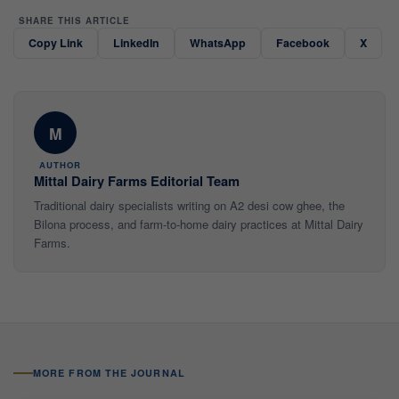
SHARE THIS ARTICLE
Copy Link
LinkedIn
WhatsApp
Facebook
X
M
AUTHOR
Mittal Dairy Farms Editorial Team
Traditional dairy specialists writing on A2 desi cow ghee, the
Bilona process, and farm-to-home dairy practices at Mittal Dairy
Farms.
MORE FROM THE JOURNAL