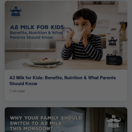
A2 Milk for Kids: Benefits, Nutrition & What Parents
Should Know
7 min read