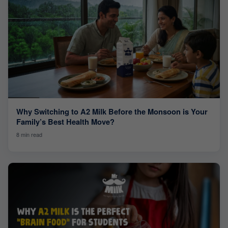
Why Switching to A2 Milk Before the Monsoon is Your
Family’s Best Health Move?
8 min read