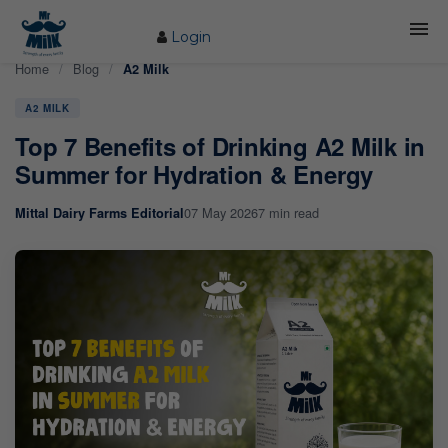
Login
Home
/
Blog
/
A2 Milk
HOME
A2 MILK
ABOUT US
Top 7 Benefits of Drinking A2 Milk in
FARM
Summer for Hydration & Energy
COW CARE
07 May 2026
7 min read
Mittal Dairy Farms Editorial
PRODUCTS
PROCESS
BLOG
CONTACT