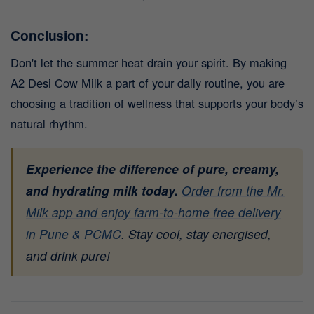
Conclusion:
Don't let the summer heat drain your spirit. By making
A2 Desi Cow Milk a part of your daily routine, you are
choosing a tradition of wellness that supports your body’s
natural rhythm.
Experience the difference of pure, creamy,
and hydrating milk today.
Order from the Mr.
Milk app and enjoy farm-to-home free delivery
in Pune & PCMC
.
Stay cool, stay energised,
and drink pure!