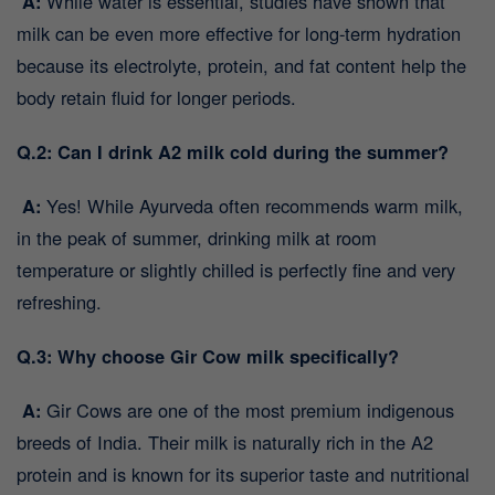
A:
While water is essential, studies have shown that
milk can be even more effective for long-term hydration
because its electrolyte, protein, and fat content help the
body retain fluid for longer periods.
Q.2: Can I drink A2 milk cold during the summer?
A:
Yes! While Ayurveda often recommends warm milk,
in the peak of summer, drinking milk at room
temperature or slightly chilled is perfectly fine and very
refreshing.
Q.3: Why choose Gir Cow milk specifically?
A:
Gir Cows are one of the most premium indigenous
breeds of India. Their milk is naturally rich in the A2
protein and is known for its superior taste and nutritional