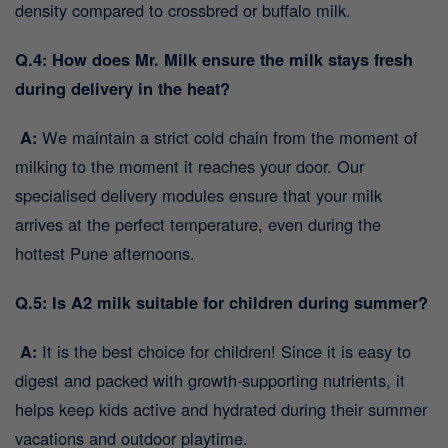
density compared to crossbred or buffalo milk.
Q.4: How does Mr. Milk ensure the milk stays fresh
during delivery in the heat?
A:
We maintain a strict cold chain from the moment of
milking to the moment it reaches your door. Our
specialised delivery modules ensure that your milk
arrives at the perfect temperature, even during the
hottest Pune afternoons.
Q.5: Is A2 milk suitable for children during summer?
A:
It is the best choice for children! Since it is easy to
digest and packed with growth-supporting nutrients, it
helps keep kids active and hydrated during their summer
vacations and outdoor playtime.