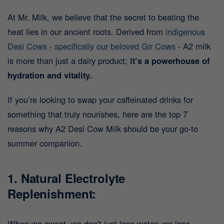
At Mr. Milk, we believe that the secret to beating the
heat lies in our ancient roots. Derived from
indigenous
Desi Cows - specifically our beloved Gir Cows
- A2 milk
is more than just a dairy product;
it’s a powerhouse of
hydration and vitality.
If you’re looking to swap your caffeinated drinks for
something that truly nourishes, here are the top 7
reasons why A2 Desi Cow Milk should be your go-to
summer companion.
1. Natural Electrolyte
Replenishment:
When we sweat, we don't just lose water; we lose