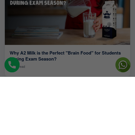
Why A2 Milk is the Perfect "Brain Food" for Students
During Exam Season?
4 min read
QUICK LINKS
About Us
Blogs
Farm
Newsroom