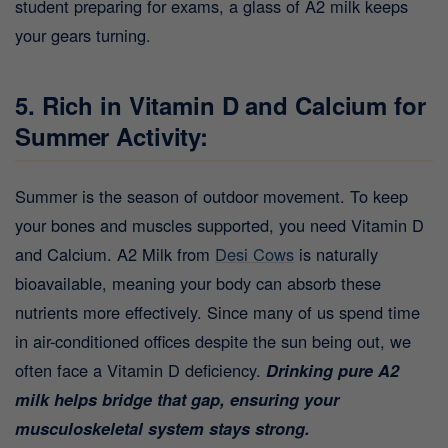
student preparing for exams, a glass of A2 milk keeps
your gears turning.
5. Rich in Vitamin D and Calcium for
Summer Activity:
Summer is the season of outdoor movement. To keep
your bones and muscles supported, you need Vitamin D
and Calcium. A2 Milk from
Desi Cows
is naturally
bioavailable, meaning your body can absorb these
nutrients more effectively. Since many of us spend time
in air-conditioned offices despite the sun being out, we
often face a Vitamin D deficiency.
Drinking pure A2
milk helps bridge that gap, ensuring your
musculoskeletal system stays strong.