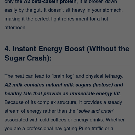
only
the A2 beta-casein protein
, it is broken down
easily by the gut. It doesn't sit heavy in your stomach,
making it the perfect light refreshment for a hot
afternoon.
4. Instant Energy Boost (Without the
Sugar Crash):
The heat can lead to "brain fog" and physical lethargy.
A2 milk contains natural milk sugars (lactose) and
healthy fats that provide an immediate energy lift
.
Because of its complex structure, it provides a steady
stream of energy rather than the "
spike and crash
"
associated with cold coffees or energy drinks. Whether
you are a professional navigating Pune traffic or a