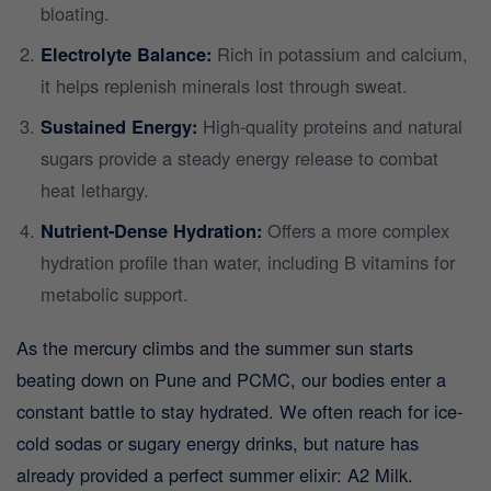
bloating.
Electrolyte Balance:
Rich in potassium and calcium,
it helps replenish minerals lost through sweat.
Sustained Energy:
High-quality proteins and natural
sugars provide a steady energy release to combat
heat lethargy.
Nutrient-Dense Hydration:
Offers a more complex
hydration profile than water, including B vitamins for
metabolic support.
As the mercury climbs and the summer sun starts
beating down on Pune and PCMC, our bodies enter a
constant battle to stay hydrated. We often reach for ice-
cold sodas or sugary energy drinks, but nature has
already provided a perfect summer elixir: A2 Milk.