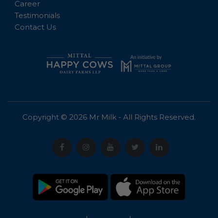
Career
Testimonials
Contact Us
Copyright © 2026 Mr Milk - All Rights Reserved.