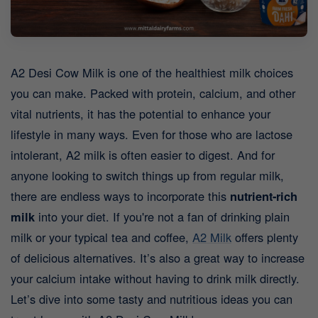
A2 Desi Cow Milk is one of the healthiest milk choices
you can make. Packed with protein, calcium, and other
vital nutrients, it has the potential to enhance your
lifestyle in many ways. Even for those who are lactose
intolerant, A2 milk is often easier to digest. And for
anyone looking to switch things up from regular milk,
there are endless ways to incorporate this
nutrient-rich
milk
into your diet.
If you're not a fan of drinking plain
milk or your typical tea and coffee,
A2 Milk
offers plenty
of delicious alternatives. It’s also a great way to increase
your calcium intake without having to drink milk directly.
Let’s dive into some tasty and nutritious ideas you can