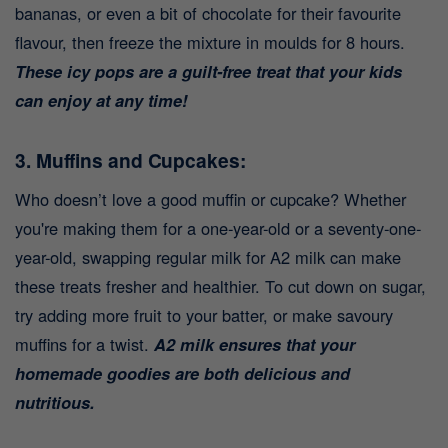
bananas, or even a bit of chocolate for their favourite
flavour, then freeze the mixture in moulds for 8 hours.
These icy pops are a guilt-free treat that your kids
can enjoy at any time!
3. Muffins and Cupcakes:
Who doesn’t love a good muffin or cupcake? Whether
you're making them for a one-year-old or a seventy-one-
year-old, swapping regular milk for A2 milk can make
these treats fresher and healthier. To cut down on sugar,
try adding more fruit to your batter, or make savoury
muffins for a twist.
A2 milk ensures that your
homemade goodies are both delicious and
nutritious.