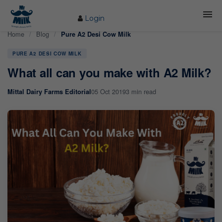
Login
Home
/
Blog
/
Pure A2 Desi Cow Milk
HOME
PURE A2 DESI COW MILK
ABOUT US
What all can you make with A2 Milk?
FARM
05 Oct 2019
3 min read
Mittal Dairy Farms Editorial
COW CARE
PRODUCTS
PROCESS
BLOG
CONTACT