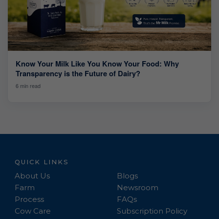
Know Your Milk Like You Know Your Food: Why
Transparency is the Future of Dairy?
6 min read
QUICK LINKS
About Us
Blogs
Farm
Newsroom
Process
FAQs
Cow Care
Subscription Policy