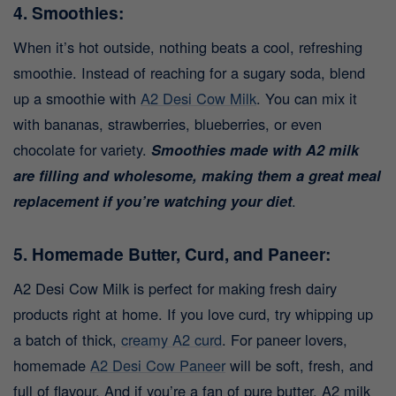
4. Smoothies:
When it’s hot outside, nothing beats a cool, refreshing
smoothie. Instead of reaching for a sugary soda, blend
up a smoothie with
A2 Desi Cow Milk
. You can mix it
with bananas, strawberries, blueberries, or even
chocolate for variety.
Smoothies made with A2 milk
are filling and wholesome, making them a great meal
replacement if you’re watching your diet
.
5. Homemade Butter, Curd, and Paneer:
A2 Desi Cow Milk is perfect for making fresh dairy
products right at home. If you love curd, try whipping up
a batch of thick,
creamy A2 curd
. For paneer lovers,
homemade
A2 Desi Cow Paneer
will be soft, fresh, and
full of flavour. And if you’re a fan of pure butter, A2 milk