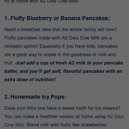
try at home with A2 Desi Cow Milk!
1. Fluffy Blueberry or Banana Pancakes:
Need a breakfast idea that the whole family will love?
Fluffy pancakes made with A2 Desi Cow Milk are a
fantastic option! Especially if you have kids, pancakes
are a great way to sneak in the goodness of milk and
fruit.
Just add a cup of fresh A2 milk to your pancake
batter, and you’ll get soft, flavorful pancakes with an
extra dose of nutrition!
2. Homemade Icy Pops:
Does your little one have a sweet tooth for ice creams?
You can make a healthier version at home using
A2 Desi
Cow Milk
. Blend milk with fruits like strawberries,