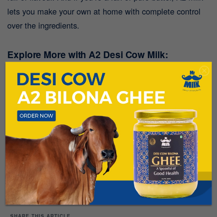
lets you make your own at home with complete control
over the ingredients.
Explore More with A2 Desi Cow Milk:
Milk isn’t just for drinking—it’s a versatile ingredient that
can elevate your meals. With fresh A2 Desi Cow Milk
from Mr. Milk, sourced directly from
our farm in Lonavala
,
you can bring out the best in your cooking. Whether it’s
pancakes, icy pops, or homemade butter, A2 milk is your
key to healthier, tastier dishes.
Happy cooking and
enjoy exploring the endless possibilities with A2
Desi Cow Milk!
SHARE THIS ARTICLE