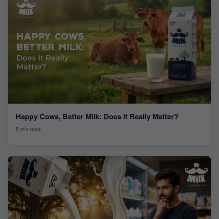
Happy Cows, Better Milk: Does It Really Matter?
5 min read