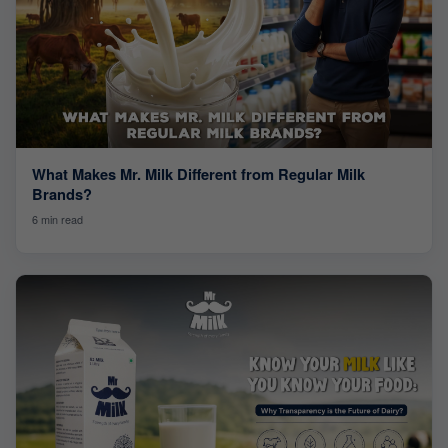
What Makes Mr. Milk Different from Regular Milk
Brands?
6 min read