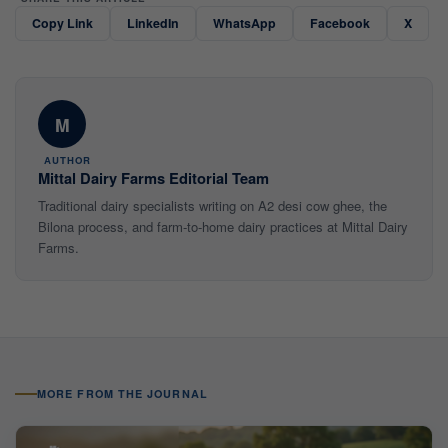
Copy Link
LinkedIn
WhatsApp
Facebook
X
M
AUTHOR
Mittal Dairy Farms Editorial Team
Traditional dairy specialists writing on A2 desi cow ghee, the
Bilona process, and farm-to-home dairy practices at Mittal Dairy
Farms.
MORE FROM THE JOURNAL