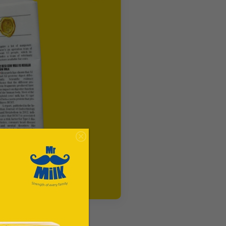
e city