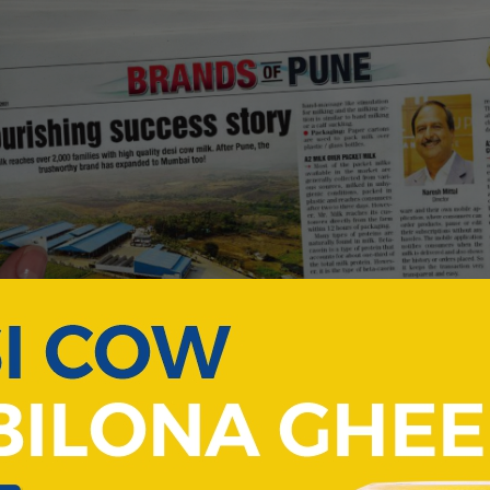
brand achieved great success in bringing healthy dairy to Pun