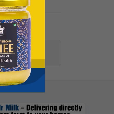
s, and CSR updates.