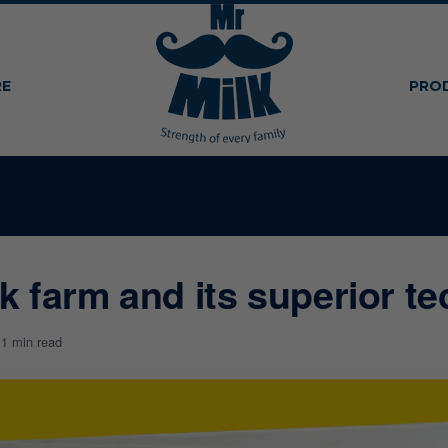
RE
PRO
lk farm and its superior t
1
1 min read