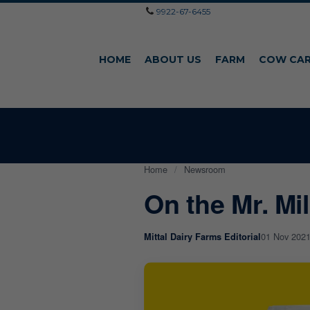
9922-67-6455
HOME
ABOUT US
FARM
COW CA
Home
/
Newsroom
On the Mr. Mi
01 Nov 202
Mittal Dairy Farms Editorial