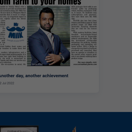
Another day, another achievement
2 Jul 2022