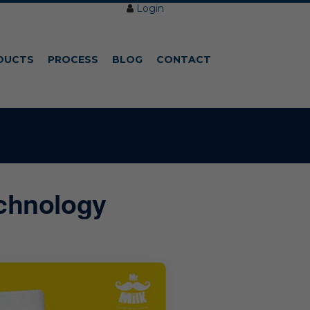
Login
DUCTS
PROCESS
BLOG
CONTACT
echnology