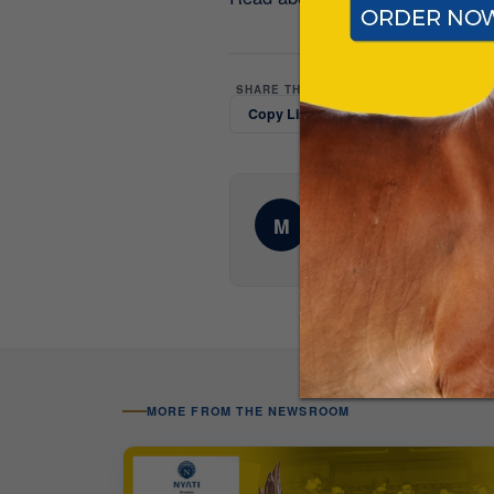
SHARE THIS UPDATE
Copy Link
LinkedIn
Whats
AUTHOR
Mittal Dairy Farms Edito
M
Corporate communications te
MORE FROM THE NEWSROOM