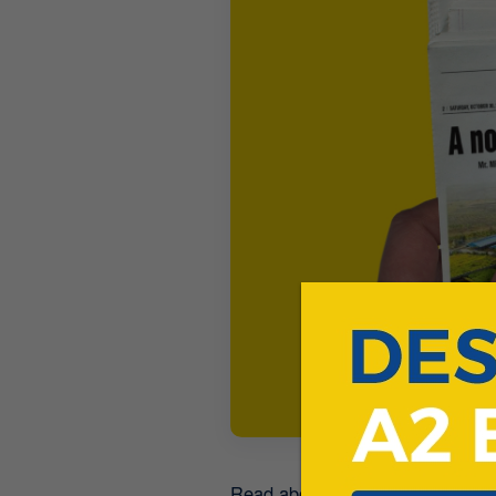
Read about how a dairy start-up 