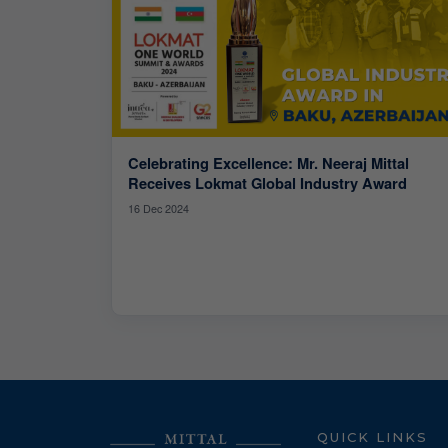
Celebrating Excellence: Mr. Neeraj Mittal
Receives Lokmat Global Industry Award
16 Dec 2024
QUICK LINKS