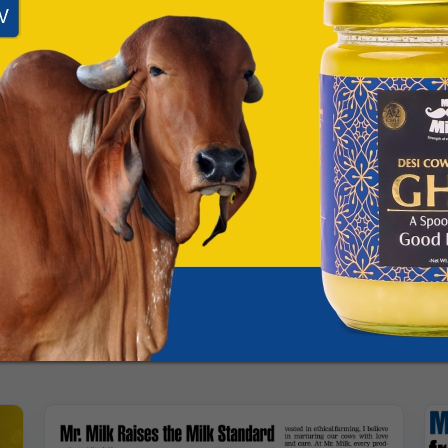
App
Facebook
X
rial Team
am for Mittal Dairy Farms, covering press releases, media coverage, award