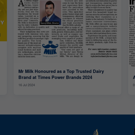
Mr Milk Honoured as a Top Trusted Dairy
Brand at Times Power Brands 2024
16 Jul 2024
0