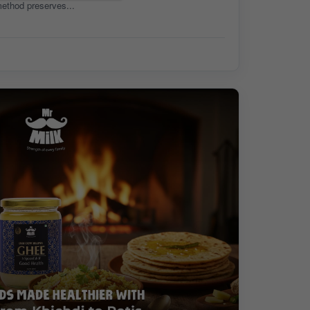
method preserves...