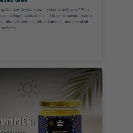
erated Ghee
ng, but how do you know if yours is truly pure? With
, detecting fraud is crucial. This guide covers the most
 - like odd textures, altered aromas, and chemical
t at home.