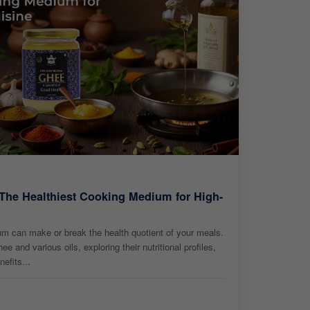
 The Healthiest Cooking Medium for High-
um can make or break the health quotient of your meals.
 and various oils, exploring their nutritional profiles,
nefits...