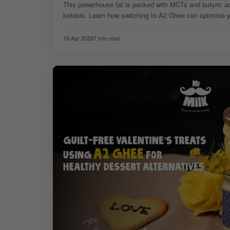
This powerhouse fat is packed with MCTs and butyric acid
ketosis. Learn how switching to A2 Ghee can optimise yo
weight loss goals today!
16 Apr 2026
7 min read