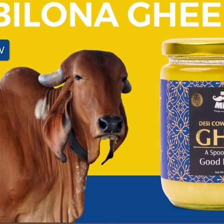
DESI GHEE
 best healthy fat for
What Makes Bilona A2 Gh
Not all ghee is created equal. W
extraction, Bilona A2 Ghee follo
 than just a butter alternative.