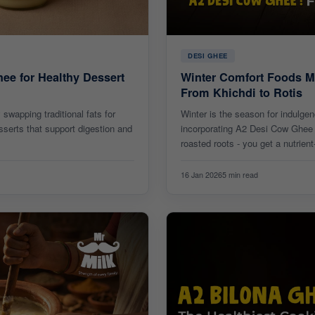
DESI GHEE
hee for Healthy Dessert
Winter Comfort Foods M
From Khichdi to Rotis
swapping traditional fats for
Winter is the season for indulge
sserts that support digestion and
incorporating A2 Desi Cow Ghee i
roasted roots - you get a nutrient
16 Jan 2026
5 min read