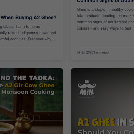
Common Signs of Adult
Ghee is a staple in healthy cooki
fake products flooding the market
s When Buying A2 Ghee?
common signs of adulterated ghee
ng labels. Farm-to-home
colours - and easy ways to test i
cally raised indigenous cows and
armful additives. Discover why
09 Jul 2026
9 min read