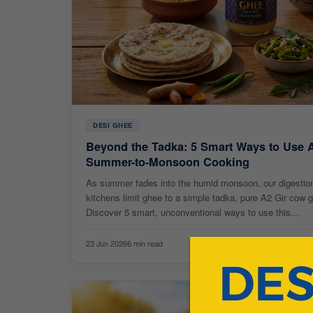
DESI GHEE
Beyond the Tadka: 5 Smart Ways to Use 
Summer-to-Monsoon Cooking
As summer fades into the humid monsoon, our digestion
kitchens limit ghee to a simple tadka, pure A2 Gir cow
Discover 5 smart, unconventional ways to use this...
23 Jun 2026
6 min read