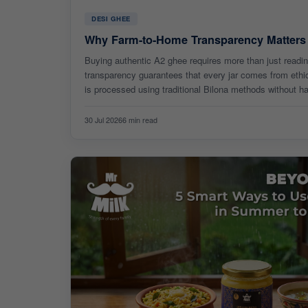
DESI GHEE
Why Farm-to-Home Transparency Matter
Buying authentic A2 ghee requires more than just readi
transparency guarantees that every jar comes from ethi
is processed using traditional Bilona methods without h
full traceability is key to pure health benefits.
30 Jul 2026
6 min read