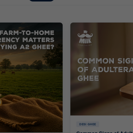
DESI GHEE