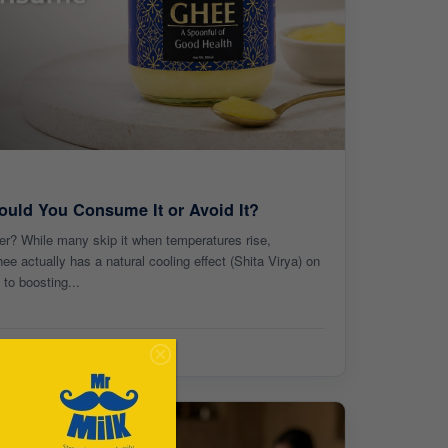
uld You Consume It or Avoid It?
er? While many skip it when temperatures rise,
e actually has a natural cooling effect (Shita Virya) on
to boosting...