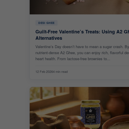
DESI GHEE
Guilt-Free Valentine’s Treats: Using A2 G
Alternatives
Valentine’s Day doesn’t have to mean a sugar crash. By 
nutrient-dense A2 Ghee, you can enjoy rich, flavorful de
heart health. From lactose-free brownies to...
12 Feb 2026
4 min read