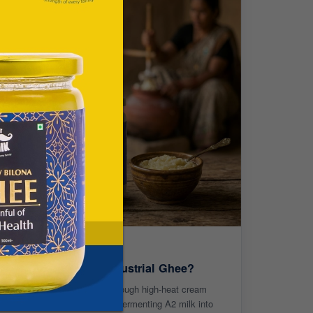
ee Different from Industrial Ghee?
hile industrial ghee is made through high-heat cream
ws an ancient Vedic process - fermenting A2 milk into