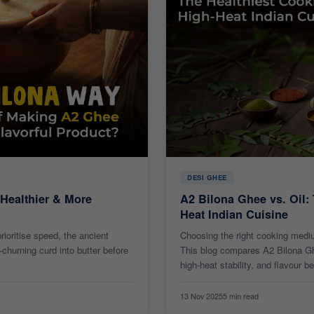
DESI GHEE
 Healthier & More
A2 Bilona Ghee vs. Oil:
Heat Indian Cuisine
ioritise speed, the ancient
Choosing the right cooking medi
churning curd into butter before
This blog compares A2 Bilona Ghee
high-heat stability, and flavour be
13 Nov 2025
5 min read