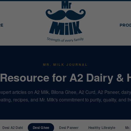
RE
PRO
MR. MILK JOURNAL
Resource for A2 Dairy & 
xpert articles on A2 Milk, Bilona Ghee, A2 Curd, A2 Paneer, dairy 
ating, recipes, and Mr. Milk's commitment to purity, quality, and 
Desi A2 Dahi
Desi Ghee
Desi Paneer
Healthy Lifestyle
Mr.