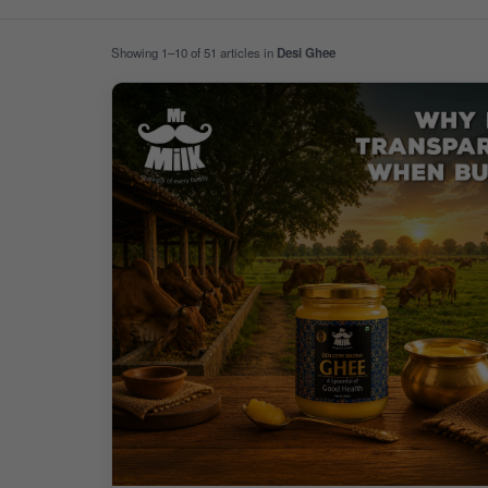
Showing 1–10 of 51 articles in
Desi Ghee