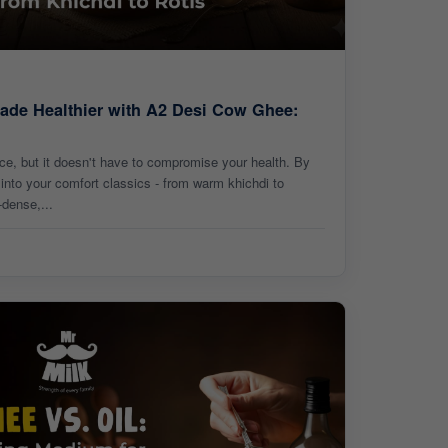
ade Healthier with A2 Desi Cow Ghee:
nce, but it doesn't have to compromise your health. By
nto your comfort classics - from warm khichdi to
-dense,...