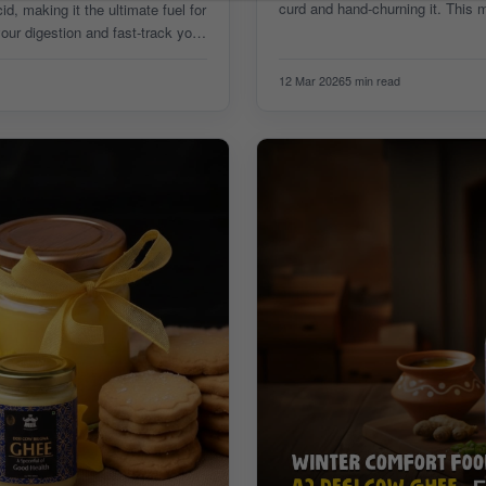
curd and hand-churning it. This 
, making it the ultimate fuel for
ur digestion and fast-track your
12 Mar 2026
5 min read