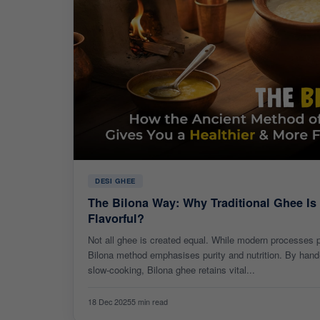
DESI GHEE
The Bilona Way: Why Traditional Ghee Is
Flavorful?
Not all ghee is created equal. While modern processes pr
Bilona method emphasises purity and nutrition. By hand-
slow-cooking, Bilona ghee retains vital...
18 Dec 2025
5 min read