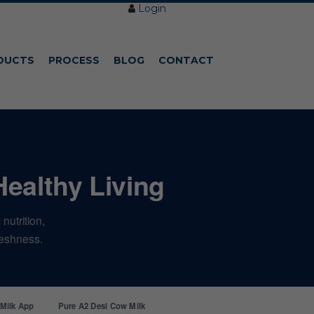
Login
DUCTS
PROCESS
BLOG
CONTACT
Healthy Living
nutrition,
freshness.
 Milk App
Pure A2 Desi Cow Milk