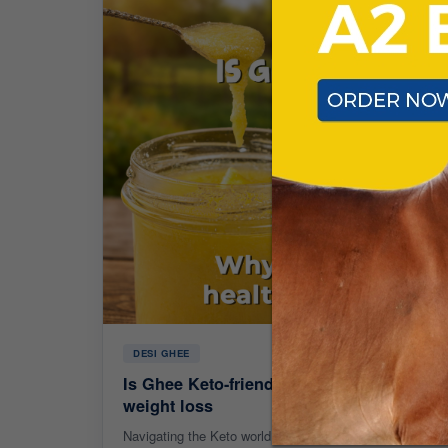
DESI GHEE
Is Ghee Keto-friendly? Why A2 Ghee is the
weight loss
Navigating the Keto world? Discover why A2 Ghee is more