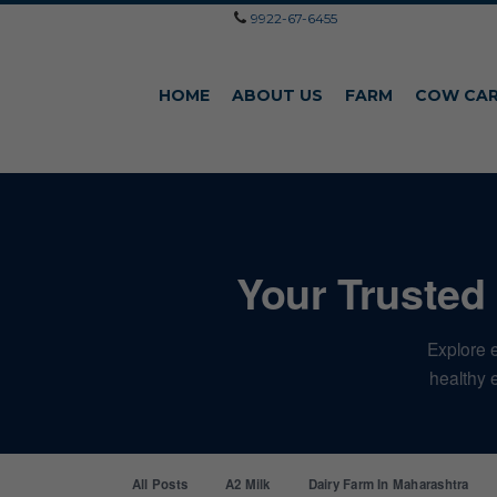
9922-67-6455
HOME
ABOUT US
FARM
COW CA
Your Trusted 
Explore e
healthy e
All Posts
A2 Milk
Dairy Farm In Maharashtra