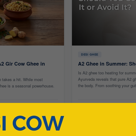
DESI GHEE
A2 Gir Cow Ghee in
A2 Ghee in Summer: Sho
Is A2 ghee too heating for summ
Ayurveda reveals that pure A2 ghe
 takes a hit. While most
the body. From soothing your gut 
 ghee is a seasonal powerhouse.
15 May 2026
8 min read