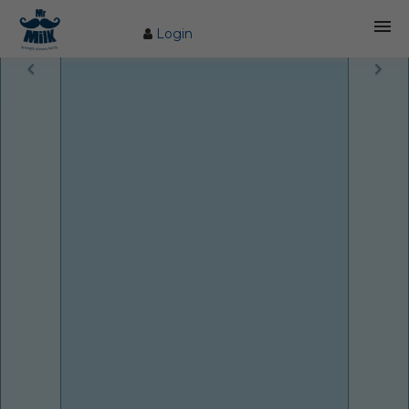
Login
HOME
ABOUT US
FARM
COW CARE
PRODUCTS
PROCESS
BLOG
CONTACT