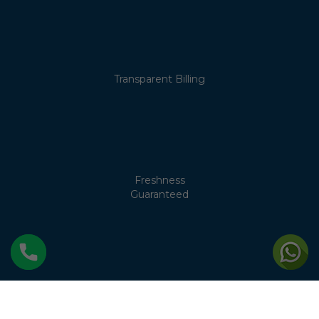
Transparent Billing
Freshness
Guaranteed
No Cream
Separation