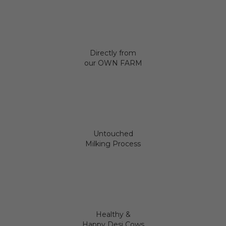
Directly from
our OWN FARM
Untouched
Milking Process
Healthy &
Happy Desi Cows