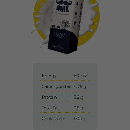
Energy
60 kcal
Carbohydrates
4.75 g
Protein
3.2 g
Total Fat
3.5 g
Cholesterol
0.01 g