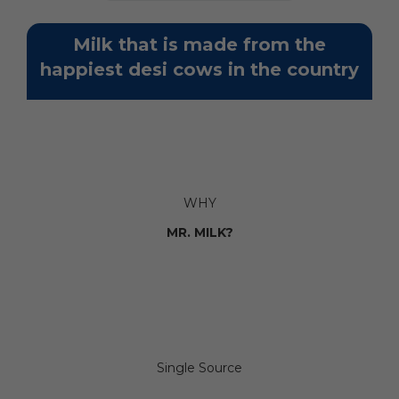
Milk that is made from the
happiest desi cows in the country
WHY
MR. MILK?
Single Source