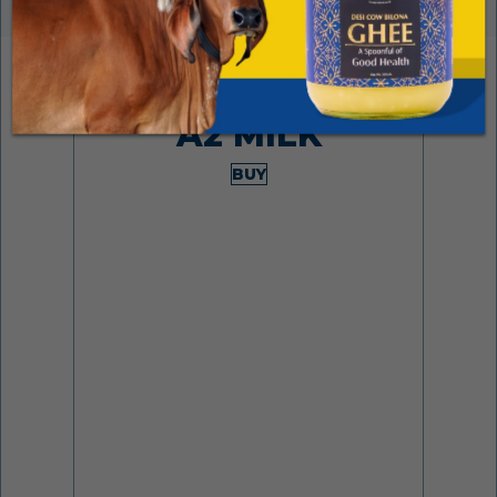
Made from desi cows
A2 MILK
BUY