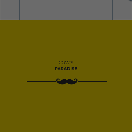
COW'S
PARADISE