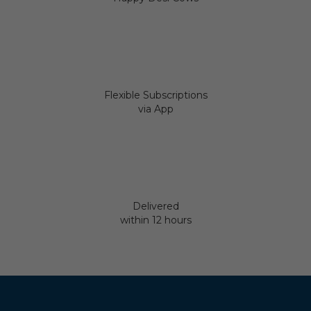
Flexible Subscriptions
via App
Delivered
within 12 hours