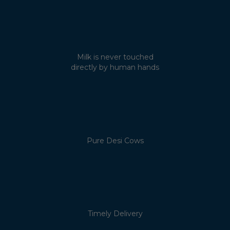
Milk is never touched
directly by human hands
Pure Desi Cows
Timely Delivery