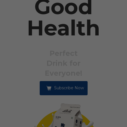
Good
Health
Perfect
Drink for
Everyone!
Subscribe Now