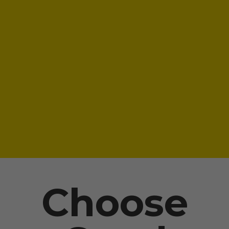
Choose