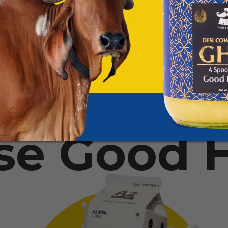
se Good H