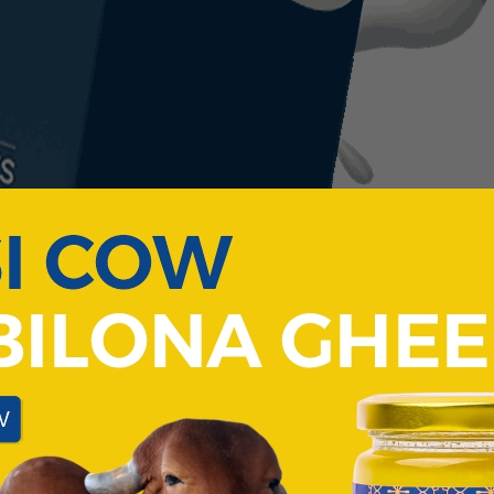
COW'S
PARADISE