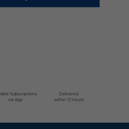
xible Subscriptions
Delivered
via App
within 12 hours