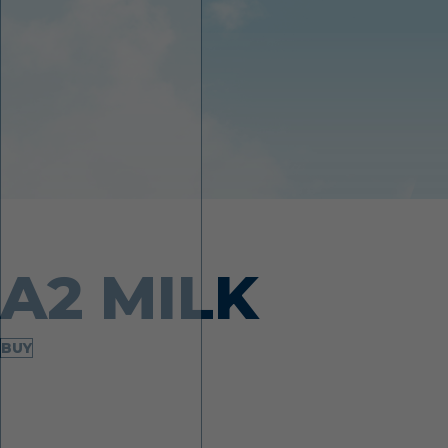
Made from desi cows
A2 MILK
BUY