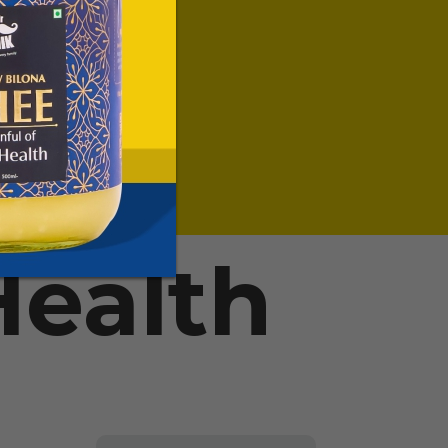
ealth