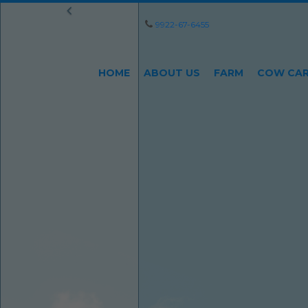
9922-67-6455
HOME
ABOUT US
FARM
COW CA