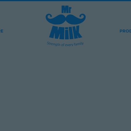
RE
PRO