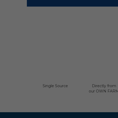
Single Source
Directly from
our OWN FAR