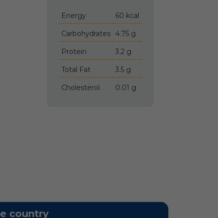
Energy
60 kcal
Carbohydrates
4.75 g
Protein
3.2 g
Total Fat
3.5 g
Cholesterol
0.01 g
he country