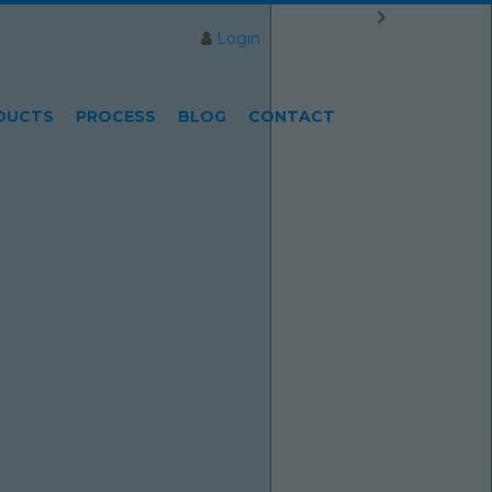
Login
DUCTS
PROCESS
BLOG
CONTACT