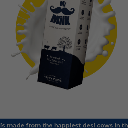
 is made from the happiest desi cows in t