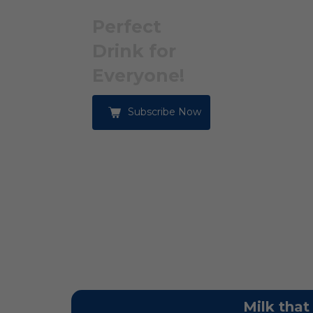
Perfect
Drink for
Everyone!
Subscribe Now
Milk that