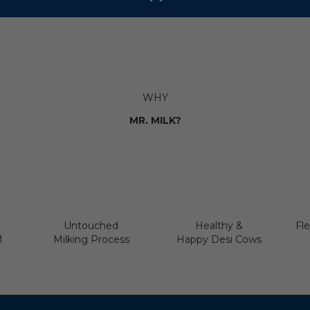
WHY
MR. MILK?
Untouched
Healthy &
Fle
M
Milking Process
Happy Desi Cows