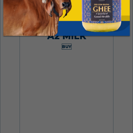
Made from desi cows
A2 MILK
BUY