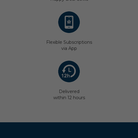
Flexible Subscriptions
via App
Delivered
within 12 hours