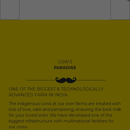
COW'S
PARADISE
ONE OF THE BIGGEST & TECHNOLOGICALLY
ADVANCED FARM IN INDIA.
The indigenous cows at our own farms are treated with
lots of love, care and pampering, ensuring the best milk
for your loved ones. We have developed one of the
biggest infrastructure with multinational facilities for
our cows.