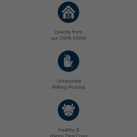
Directly from
our OWN FARM
Untouched
Milking Process
Healthy &
Happy Desi Cows