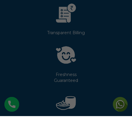
Transparent Billing
Freshness
Guaranteed
No Cream
Separation