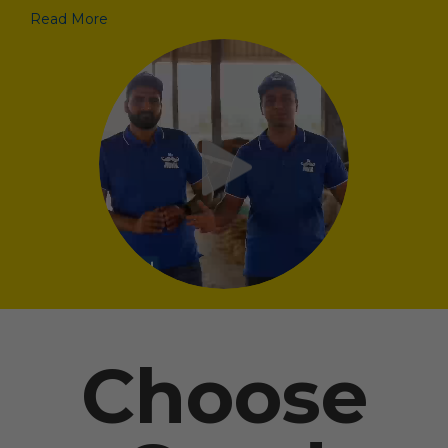
Read More
Choose