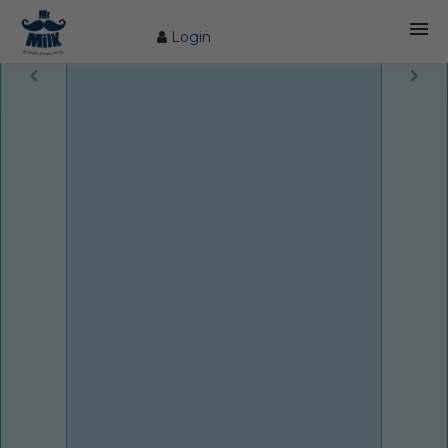
Login
HOME
ABOUT US
FARM
COW CARE
PRODUCTS
PROCESS
BLOG
CONTACT