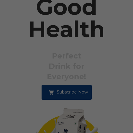
Good
Health
Perfect
Drink for
Everyone!
Subscribe Now