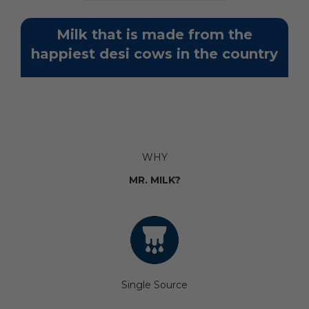
Milk that is made from the
happiest desi cows in the country
WHY
MR. MILK?
Single Source