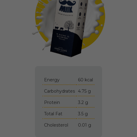
Energy
60 kcal
Carbohydrates
4.75 g
Protein
3.2 g
Total Fat
3.5 g
Cholesterol
0.01 g