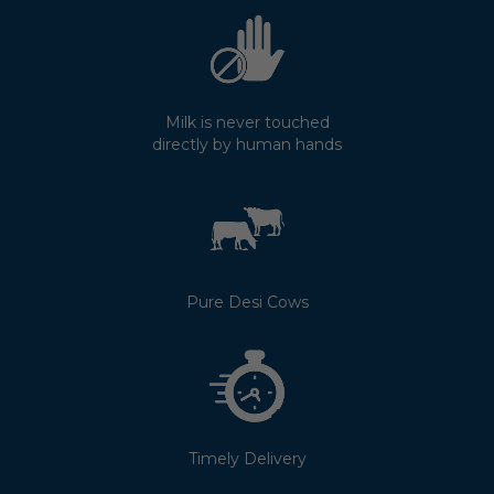
Milk is never touched
directly by human hands
Pure Desi Cows
Timely Delivery