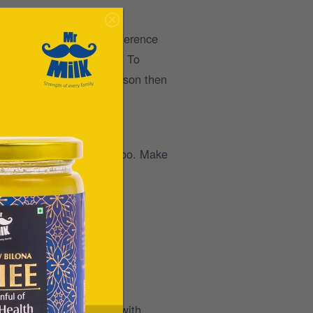
eep will make all the difference
hysical and mental health. To
nd if you’re a coffee person then
hat we expose ourselves too. Make
roducts that are loaded with