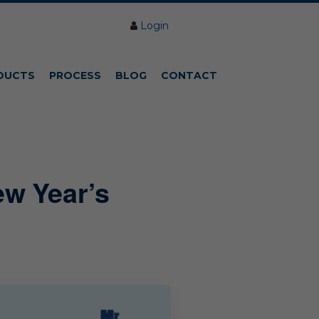
Login
DUCTS
PROCESS
BLOG
CONTACT
ew Year’s