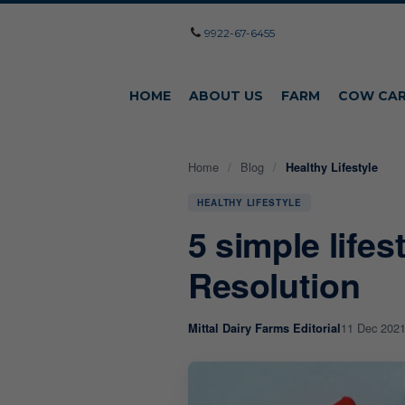
9922-67-6455
HOME
ABOUT US
FARM
COW CA
Home
/
Blog
/
Healthy Lifestyle
HEALTHY LIFESTYLE
5 simple life
Resolution
11 Dec 202
Mittal Dairy Farms Editorial