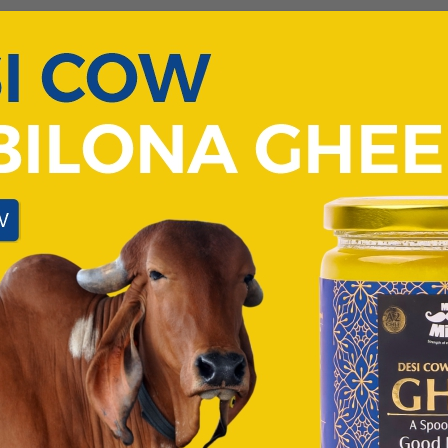
t rather the quality of sleep that one gets. A good night’s sl
ng day. Not just that. Sleep quality also affects your overall p
t pollution and exposure to the black screen before bedtime. A
ets.
ely restricted going out and thus, the amount of Vitamin D t
a bit
r hikes
nd soak in some sunshine
on your evening tea
ilk products are ESSENTIAL. Switch to Desi milk and dairy p