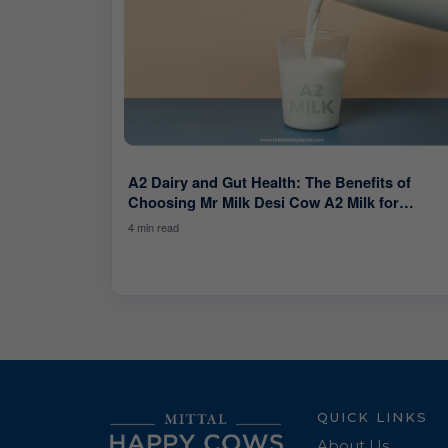
A2 Dairy and Gut Health: The Benefits of
Choosing Mr Milk Desi Cow A2 Milk for
Digestive Health.
4 min read
QUICK LINKS
About Us