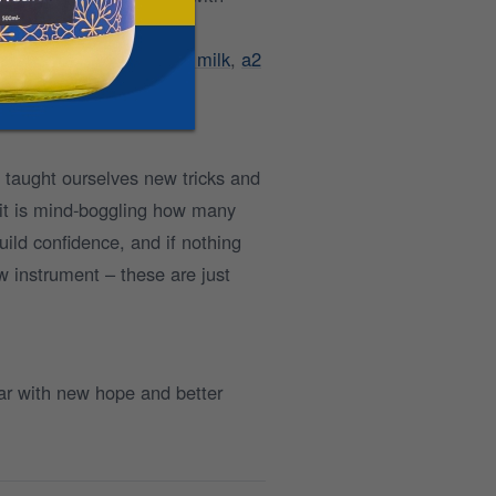
e this basic switch to
A2 milk
,
a2
 taught ourselves new tricks and
 it is mind-boggling how many
uild confidence, and if nothing
ew instrument – these are just
ar with new hope and better