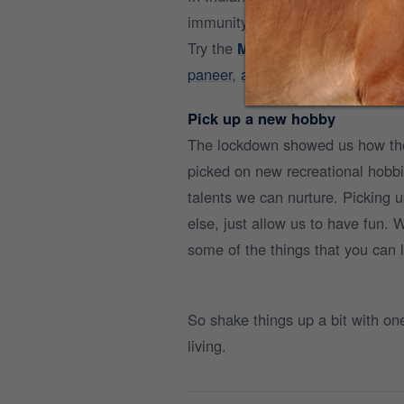
immunity-boosting elements that 
Try the
Mr.Milk app
for hassle-fr
paneer
,
a2 ghee,
and
desi cow d
Pick up a new hobby
The lockdown showed us how ther
picked on new recreational hobb
talents we can nurture. Picking u
else, just allow us to have fun. 
some of the things that you can l
So shake things up a bit with o
living.