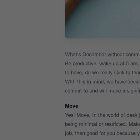
What’s December without committi
Be productive, wake up at 5 am, 
to have, do we really stick to th
With this in mind, we have decid
commit to and will make a signific
Move
Yes! Move. In the world of desk
being minimal or restricted. Make
job, then good for you because y