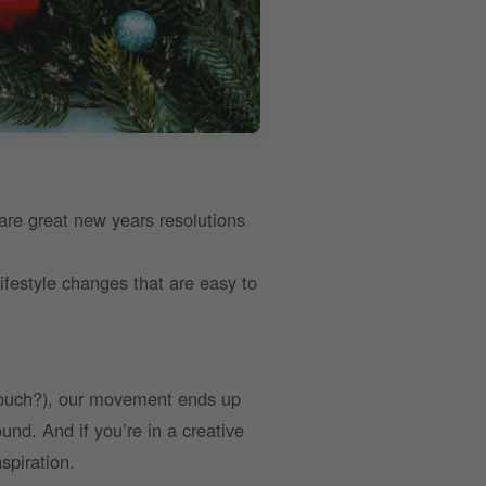
are great new years resolutions
ifestyle changes that are easy to
couch?), our movement ends up
und. And if you’re in a creative
spiration.