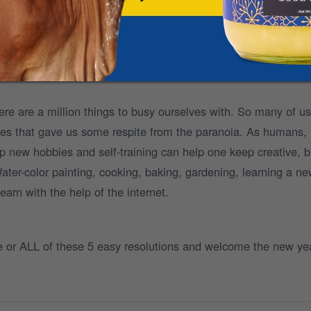
are beneficial for everyone.
ee doorstep delivery and flexible subscription patterns to mak
ahi.
e are a million things to busy ourselves with. So many of us
ies that gave us some respite from the paranoia. As humans,
p new hobbies and self-training can help one keep creative, b
Water-color painting, cooking, baking, gardening, learning a n
earn with the help of the internet.
ne or ALL of these 5 easy resolutions and welcome the new ye