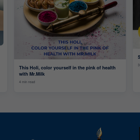
5
3
This Holi, color yourself in the pink of health
with Mr.Milk
4 min read