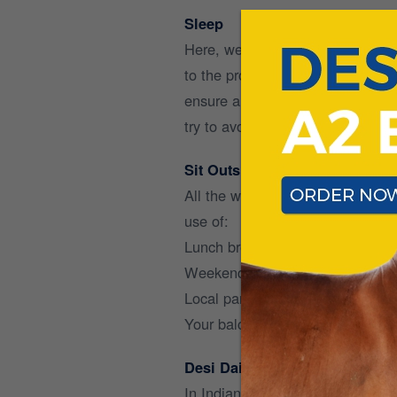
Sleep
Here, we do not mean by hours, bu
to the productivity of the followi
ensure a good sleep, reduce ligh
try to avoid coffee after the suns
Sit Outside
All the working at home has larg
use of:
Lunch breaks to walk outside for 
Weekends to go for little walks o
Local parks to just sit around a
Your balcony or backyard to sip 
Desi Dairy
In Indian households, milk and m