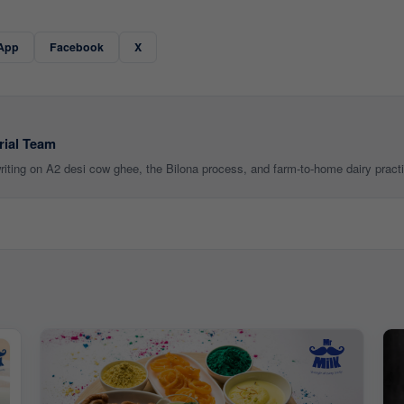
App
Facebook
X
rial Team
 writing on A2 desi cow ghee, the Bilona process, and farm-to-home dairy pract