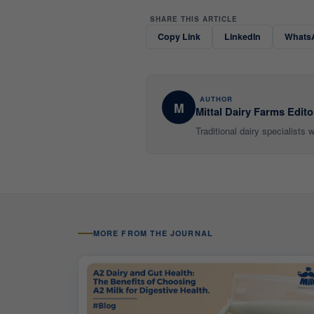
SHARE THIS ARTICLE
Copy Link
LinkedIn
Whats
AUTHOR
M
Mittal Dairy Farms Edito
Traditional dairy specialists
MORE FROM THE JOURNAL