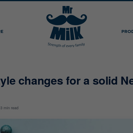
RE
PRO
style changes for a solid N
1
3 min read