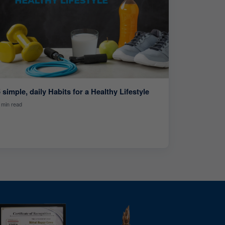
 simple, daily Habits for a Healthy Lifestyle
 min read