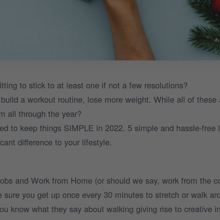
ng to stick to at least one if not a few resolutions?
build a workout routine, lose more weight. While all of these 
em all through the year?
ed to keep things SIMPLE in 2022. 5 simple and hassle-free l
ant difference to your lifestyle.
 jobs and Work from Home (or should we say, work from the 
 sure you get up once every 30 minutes to stretch or walk aro
ou know what they say about walking giving rise to creative in