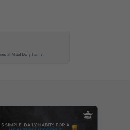
ices at Mittal Dairy Farms.